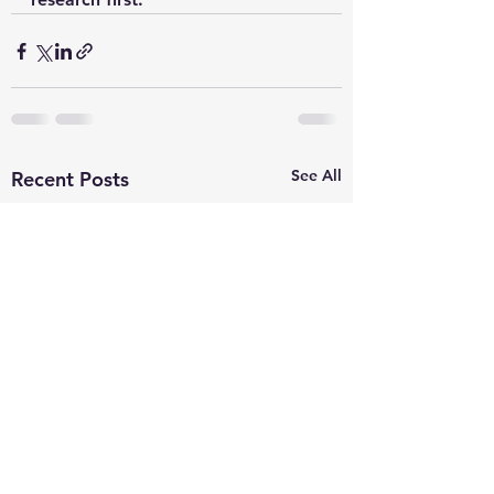
See All
Recent Posts