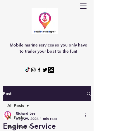
Mobile marine services so you only have
to trailer your boat to the fun!
Post
All Posts
Richard Lee
All Posts
Aug 29, 2024
1 min read
Engine Service
Boat Repair