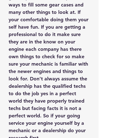
ways to fill some gear cases and 
many other things to look at. If 
your comfortable doing them your 
self have fun. If you are getting a 
professional to do it make sure 
they are in the know on your 
engine each company has there 
own things to check for so make 
sure your mechanic is familiar with 
the newer engines and things to 
look for. Don’t always assume the 
dealership has the qualified techs 
to do the job yes in a perfect 
world they have properly trained 
techs but facing facts it is not a 
perfect world. So if your going 
service your engine yourself by a 
mechanic or a dealership do your 
research first. 