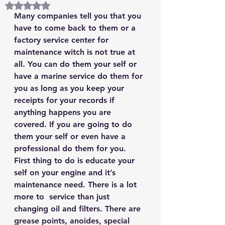
Rated NaN out of 5 stars.
Many companies tell you that you 
have to come back to them or a 
factory service center for 
maintenance witch is not true at 
all. You can do them your self or 
have a marine service do them for 
you as long as you keep your 
receipts for your records if 
anything happens you are 
covered. If you are going to do 
them your self or even have a 
professional do them for you. 
First thing to do is educate your 
self on your engine and it’s 
maintenance need. There is a lot 
more to  service than just 
changing oil and filters. There are 
grease points, anoides, special 