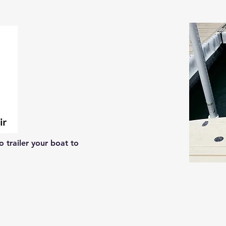
 trailer your boat to