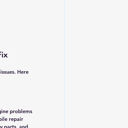
ix
issues. Here 
gine problems 
ile repair 
y parts, and 