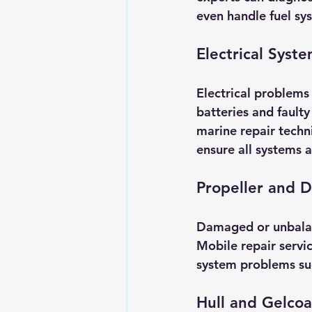
even handle fuel sy
Electrical Syste
Electrical problems
batteries and fault
marine repair techni
ensure all systems a
Propeller and D
Damaged or unbalanc
Mobile repair servic
system problems suc
Hull and Gelcoa