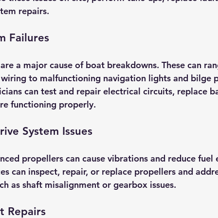
stem repairs.
m Failures
 are a major cause of boat breakdowns. These can ra
y wiring to malfunctioning navigation lights and bilge
cians can test and repair electrical circuits, replace b
re functioning properly.
rive System Issues
ed propellers can cause vibrations and reduce fuel ef
es can inspect, repair, or replace propellers and addre
h as shaft misalignment or gearbox issues.
t Repairs