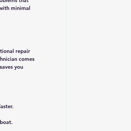
roblems that 
with minimal 
tional repair 
chnician comes 
 saves you 
aster.
boat.