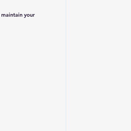
 maintain your 