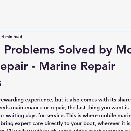
5
4 min read
Problems Solved by Mo
epair - Marine Repair
s
 stars.
ewarding experience, but it also comes with its share 
ds maintenance or repair, the last thing you want is t
or waiting days for service. This is where mobile marin
 bring expert care directly to your boat, wherever it i