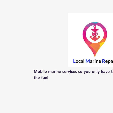
Mobile marine services so you only have to
the fun!