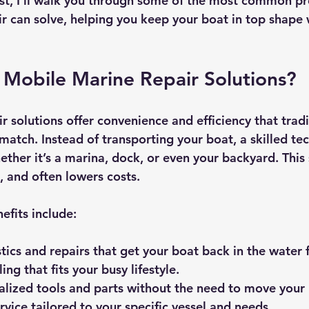
ost, I’ll walk you through some of the most common p
r can solve, helping you keep your boat in top shape 
Mobile Marine Repair Solutions?
 solutions offer convenience and efficiency that tradi
match. Instead of transporting your boat, a skilled te
ether it’s a marina, dock, or even your backyard. This
, and often lowers costs.
efits include:
tics and repairs
 that get your boat back in the water f
ling
 that fits your busy lifestyle.
alized tools and parts
 without the need to move your 
rvice
 tailored to your specific vessel and needs.