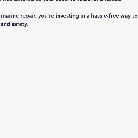
arine repair, you’re investing in a hassle-free way to
and safety.