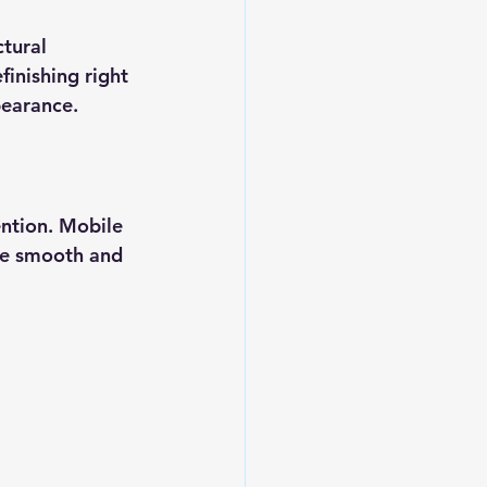
tural 
inishing right 
pearance.
ention. Mobile 
re smooth and 