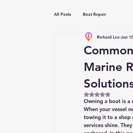
All Posts
Boat Repair
Richard Lee
Jun 1
Common 
Marine R
Solution
Rated NaN out of 5
Owning a boat is a r
When your vessel nee
towing it to a shop 
services shine. They