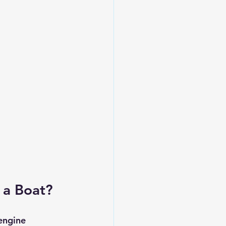
 a Boat?
engine 