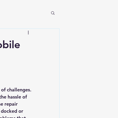
bile
of challenges. 
he hassle of 
e repair 
s docked or 