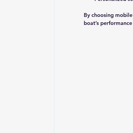
By choosing mobile m
boat’s performance 