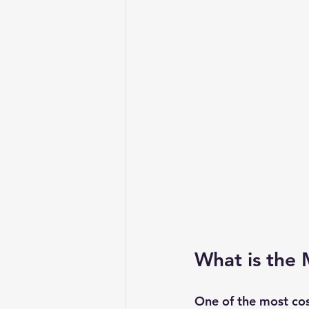
What is the 
One of the most cos