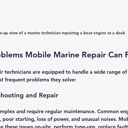
e-up view of a marine technician repairing a boat engine at a dock
lems Mobile Marine Repair Can F
r technicians are equipped to handle a wide range of 
t frequent problems they solve:
shooting and Repair
omplex and require regular maintenance. Common en
 poor starting, loss of power, and unusual noises. Mob
 these issues on-site, perform tune-ups, replace fault