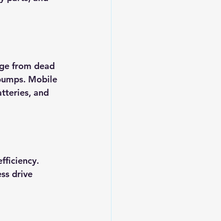
nge from dead 
 pumps. Mobile 
atteries, and 
ficiency. 
ss drive 