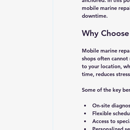
anchored. In this p
mobile marine repai
downtime.
Why Choose 
Mobile marine repair
shops often cannot 
to your location, wh
time, reduces stress
Some of the key ben
On-site diagnos
Flexible schedu
Access to speci
Personalized se