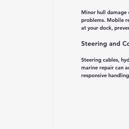
Minor hull damage o
problems. Mobile rep
at your dock, preve
Steering and C
Steering cables, hy
marine repair can a
responsive handling