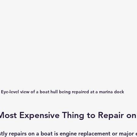
Eye-level view of a boat hull being repaired at a marina dock
Most Expensive Thing to Repair on
tly repairs on a boat is engine replacement or major 