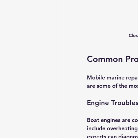
Clos
Common Prob
Mobile marine repai
are some of the mos
Engine Trouble
Boat engines are c
include overheating,
experts can diagnose