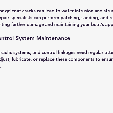
r gelcoat cracks can lead to water intrusion and struc
air specialists can perform patching, sanding, and ref
nting further damage and maintaining your boat’s ap
ontrol System Maintenance
draulic systems, and control linkages need regular att
djust, lubricate, or replace these components to ensu
.