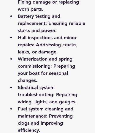
Fixing damage or replacing 
worn parts.
Battery testing and 
replacement
: Ensuring reliable 
starts and power.
Hull inspections and minor 
repairs
: Addressing cracks, 
leaks, or damage.
Winterization and spring 
commissioning
: Preparing 
your boat for seasonal 
changes.
Electrical system 
troubleshooting
: Repairing 
wiring, lights, and gauges.
Fuel system cleaning and 
maintenance
: Preventing 
clogs and improving 
efficiency.