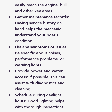
easily reach the engine, hull, 
and other key areas.
Gather maintenance records
: 
Having service history on 
hand helps the mechanic 
understand your boat’s 
condition.
List any symptoms or issues
: 
Be specific about noises, 
performance problems, or 
warning lights.
Provide power and water 
access
: If possible, this can 
assist with diagnostics and 
cleaning.
Schedule during daylight 
hours
: Good lighting helps 
with thorough inspections.