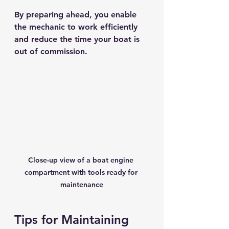
By preparing ahead, you enable 
the mechanic to work efficiently 
and reduce the time your boat is 
out of commission.
Close-up view of a boat engine 
compartment with tools ready for 
maintenance
Tips for Maintaining 