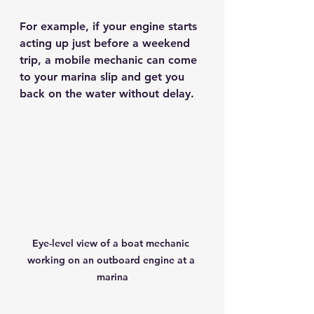
For example, if your engine starts 
acting up just before a weekend 
trip, a mobile mechanic can come 
to your marina slip and get you 
back on the water without delay.
Eye-level view of a boat mechanic 
working on an outboard engine at a 
marina