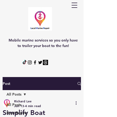
Mobile marine services so you only have
to trailer your boat to the fun!
Post
All Posts
Richard Lee
All Posts
Jun 13
4 min read
Simplify Boat
Boat Repair