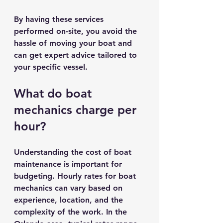
By having these services 
performed on-site, you avoid the 
hassle of moving your boat and 
can get expert advice tailored to 
your specific vessel.
What do boat 
mechanics charge per 
hour?
Understanding the cost of boat 
maintenance is important for 
budgeting. Hourly rates for boat 
mechanics can vary based on 
experience, location, and the 
complexity of the work. In the 