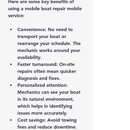
Here are some key benefits of 
using a mobile boat repair mobile 
service:
Convenience
: No need to 
transport your boat or 
rearrange your schedule. The 
mechanic works around your 
availability.
Faster turnaround
: On-site 
repairs often mean quicker 
diagnosis and fixes.
Personalized attention
: 
Mechanics can see your boat 
in its natural environment, 
which helps in identifying 
issues more accurately.
Cost savings
: Avoid towing 
fees and reduce downtime.