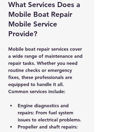
What Services Does a 
Mobile Boat Repair 
Mobile Service 
Provide?
Mobile boat repair services cover 
a wide range of maintenance and 
repair tasks. Whether you need 
routine checks or emergency 
fixes, these professionals are 
equipped to handle it all. 
Common services include:
Engine diagnostics and 
repairs
: From fuel system 
issues to electrical problems.
Propeller and shaft repairs
: 