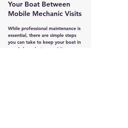
Your Boat Between 
Mobile Mechanic Visits
While professional maintenance is 
essential, there are simple steps 
you can take to keep your boat in 
good shape between visits:
Regularly check fluid levels
: 
Oil, coolant, and fuel should 
be topped up and clean.
Inspect the propeller
: Look 
for dents, cracks, or fishing 
line wrapped around the shaft.
Clean the hull
: Remove algae 
and debris to improve 
performance and prevent 
damage.