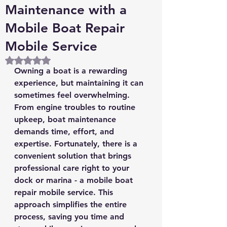
Maintenance with a
Mobile Boat Repair
Mobile Service
Rated NaN out of 5 stars.
Owning a boat is a rewarding 
experience, but maintaining it can 
sometimes feel overwhelming. 
From engine troubles to routine 
upkeep, boat maintenance 
demands time, effort, and 
expertise. Fortunately, there is a 
convenient solution that brings 
professional care right to your 
dock or marina - a mobile boat 
repair mobile service. This 
approach simplifies the entire 
process, saving you time and 