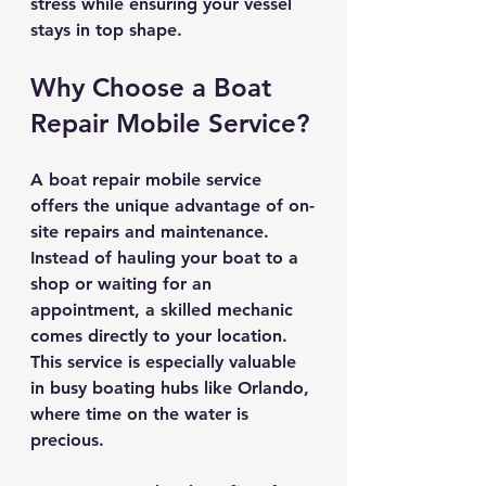
stress while ensuring your vessel 
stays in top shape.
Why Choose a Boat 
Repair Mobile Service?
A boat repair mobile service 
offers the unique advantage of on-
site repairs and maintenance. 
Instead of hauling your boat to a 
shop or waiting for an 
appointment, a skilled mechanic 
comes directly to your location. 
This service is especially valuable 
in busy boating hubs like Orlando, 
where time on the water is 
precious.