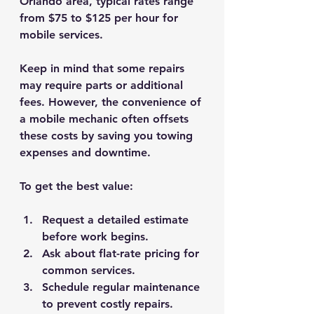
Orlando area, typical rates range 
from 
$75 to $125 per hour
 for 
mobile services.
Keep in mind that some repairs 
may require parts or additional 
fees. However, the convenience of 
a mobile mechanic often offsets 
these costs by saving you towing 
expenses and downtime.
To get the best value:
Request a detailed estimate
before work begins.
Ask about flat-rate pricing
 for 
common services.
Schedule regular maintenance
to prevent costly repairs.