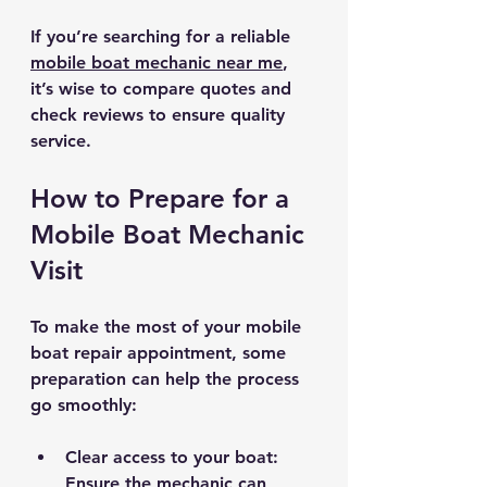
If you’re searching for a reliable 
mobile boat mechanic near me
, 
it’s wise to compare quotes and 
check reviews to ensure quality 
service.
How to Prepare for a 
Mobile Boat Mechanic 
Visit
To make the most of your mobile 
boat repair appointment, some 
preparation can help the process 
go smoothly:
Clear access to your boat
: 
Ensure the mechanic can 