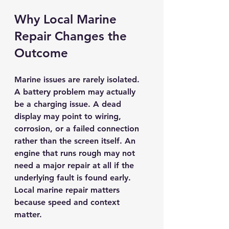
Why Local Marine 
Repair Changes the 
Outcome
Marine issues are rarely isolated. 
A battery problem may actually 
be a charging issue. A dead 
display may point to wiring, 
corrosion, or a failed connection 
rather than the screen itself. An 
engine that runs rough may not 
need a major repair at all if the 
underlying fault is found early. 
Local marine repair matters 
because speed and context 
matter.