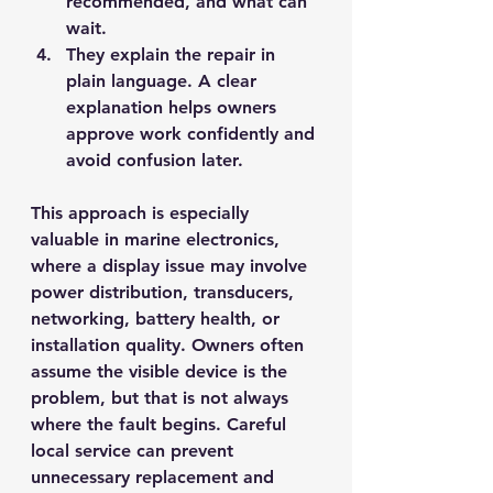
recommended, and what can 
wait.
They explain the repair in 
plain language.
 A clear 
explanation helps owners 
approve work confidently and 
avoid confusion later.
This approach is especially 
valuable in marine electronics, 
where a display issue may involve 
power distribution, transducers, 
networking, battery health, or 
installation quality. Owners often 
assume the visible device is the 
problem, but that is not always 
where the fault begins. Careful 
local service can prevent 
unnecessary replacement and 