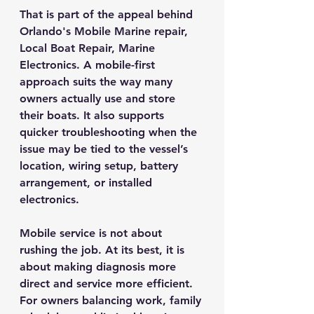
That is part of the appeal behind 
Orlando's Mobile Marine repair, 
Local Boat Repair, Marine 
Electronics. A mobile-first 
approach suits the way many 
owners actually use and store 
their boats. It also supports 
quicker troubleshooting when the 
issue may be tied to the vessel’s 
location, wiring setup, battery 
arrangement, or installed 
electronics.
Mobile service is not about 
rushing the job. At its best, it is 
about making diagnosis more 
direct and service more efficient. 
For owners balancing work, family 