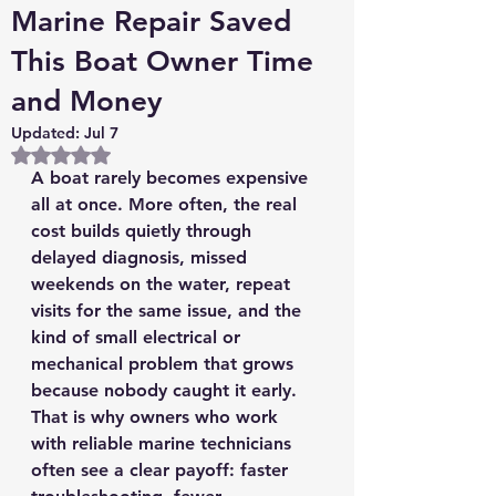
Marine Repair Saved
This Boat Owner Time
and Money
Updated:
Jul 7
Rated NaN out of 5 stars.
A boat rarely becomes expensive 
all at once. More often, the real 
cost builds quietly through 
delayed diagnosis, missed 
weekends on the water, repeat 
visits for the same issue, and the 
kind of small electrical or 
mechanical problem that grows 
because nobody caught it early. 
That is why owners who work 
with reliable marine technicians 
often see a clear payoff: faster 