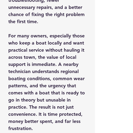
troubleshooting, fewer 
unnecessary repairs, and a better 
chance of fixing the right problem 
the first time.
For many owners, especially those 
who keep a boat locally and want 
practical service without hauling it 
across town, the value of local 
support is immediate. A nearby 
technician understands regional 
boating conditions, common wear 
patterns, and the urgency that 
comes with a boat that is ready to 
go in theory but unusable in 
practice. The result is not just 
convenience. It is time protected, 
money better spent, and far less 
frustration.