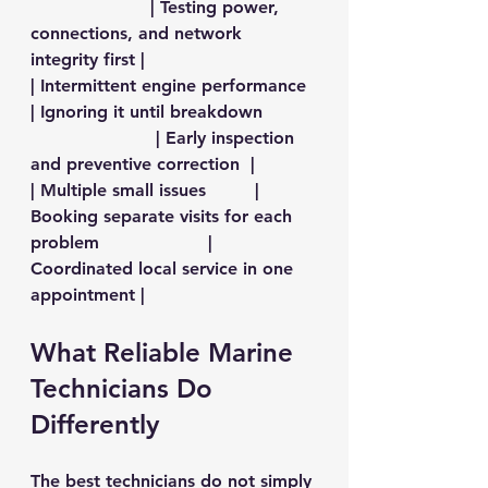
                      | Testing power, 
connections, and network 
integrity first |
| Intermittent engine performance 
| Ignoring it until breakdown          
                       | Early inspection 
and preventive correction  |
| Multiple small issues         | 
Booking separate visits for each 
problem                    | 
Coordinated local service in one 
appointment |
What Reliable Marine 
Technicians Do 
Differently
The best technicians do not simply 