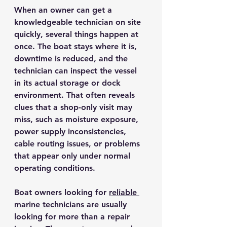
When an owner can get a 
knowledgeable technician on site 
quickly, several things happen at 
once. The boat stays where it is, 
downtime is reduced, and the 
technician can inspect the vessel 
in its actual storage or dock 
environment. That often reveals 
clues that a shop-only visit may 
miss, such as moisture exposure, 
power supply inconsistencies, 
cable routing issues, or problems 
that appear only under normal 
operating conditions.
Boat owners looking for 
reliable 
marine technicians
 are usually 
looking for more than a repair 