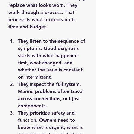
replace what looks worn. They 
work through a process. That 
process is what protects both 
time and budget.
They listen to the sequence of 
symptoms.
 Good diagnosis 
starts with what happened 
first, what changed, and 
whether the issue is constant 
or intermittent.
They inspect the full system.
Marine problems often travel 
across connections, not just 
components.
They prioritize safety and 
function.
 Owners need to 
know what is urgent, what is 