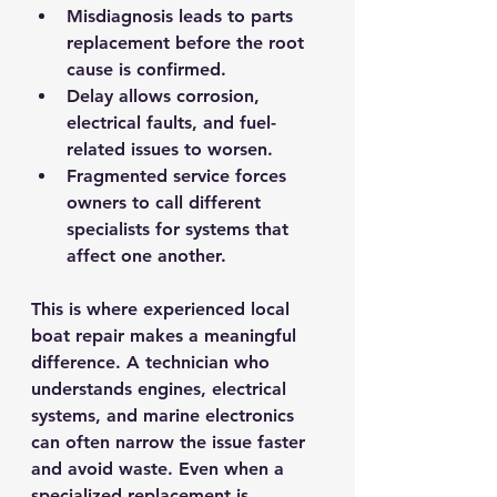
Misdiagnosis
 leads to parts 
replacement before the root 
cause is confirmed.
Delay
 allows corrosion, 
electrical faults, and fuel-
related issues to worsen.
Fragmented service
 forces 
owners to call different 
specialists for systems that 
affect one another.
This is where experienced local 
boat repair makes a meaningful 
difference. A technician who 
understands engines, electrical 
systems, and marine electronics 
can often narrow the issue faster 
and avoid waste. Even when a 
specialized replacement is 