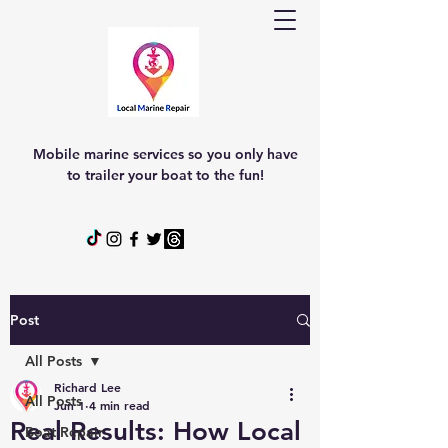
Mobile marine services so you only have
to trailer your boat to the fun!
Post
All Posts
Richard Lee
All Posts
Jun 1
4 min read
Real Results: How Local
Boat Repair