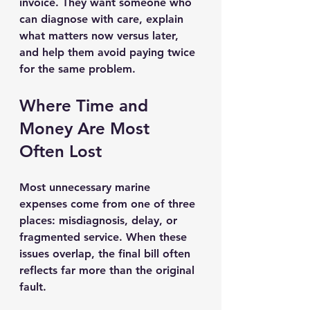
invoice. They want someone who 
can diagnose with care, explain 
what matters now versus later, 
and help them avoid paying twice 
for the same problem.
Where Time and 
Money Are Most 
Often Lost
Most unnecessary marine 
expenses come from one of three 
places: misdiagnosis, delay, or 
fragmented service. When these 
issues overlap, the final bill often 
reflects far more than the original 
fault.