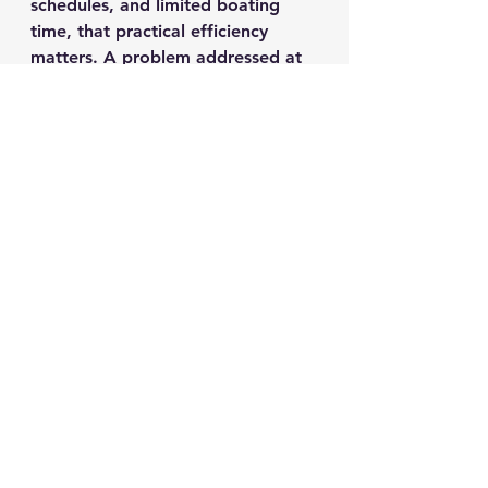
schedules, and limited boating 
time, that practical efficiency 
matters. A problem addressed at 
the dock or driveway today may 
prevent a canceled outing next 
weekend.
A Smarter Checklist 
Before Small Issues 
Become Expensive 
Ones
Owners do not need to wait for a 
major failure to benefit from 
professional service. In fact, the 
strongest financial value often 
comes from early intervention.