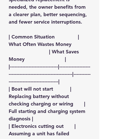
needed, the owner benefits from 
a clearer plan, better sequencing, 
and fewer service interruptions.
| Common Situation               | 
What Often Wastes Money            
                          | What Saves 
Money                          |
|-------------------------------|--------------------
-----------------------------------------|-----------
--------------------------------|
| Boat will not start           | 
Replacing battery without 
checking charging or wiring       | 
Full starting and charging system 
diagnosis |
| Electronics cutting out       | 
Assuming a unit has failed             