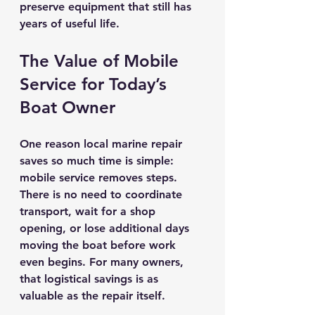
preserve equipment that still has 
years of useful life.
The Value of Mobile 
Service for Today’s 
Boat Owner
One reason local marine repair 
saves so much time is simple: 
mobile service removes steps. 
There is no need to coordinate 
transport, wait for a shop 
opening, or lose additional days 
moving the boat before work 
even begins. For many owners, 
that logistical savings is as 
valuable as the repair itself.