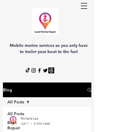
Mobile marine services so you only have
to trailer your boat to the fun!
Blog
All Posts
All Posts
Richard Lee
Boat
Jun 1
4 min read
Repair