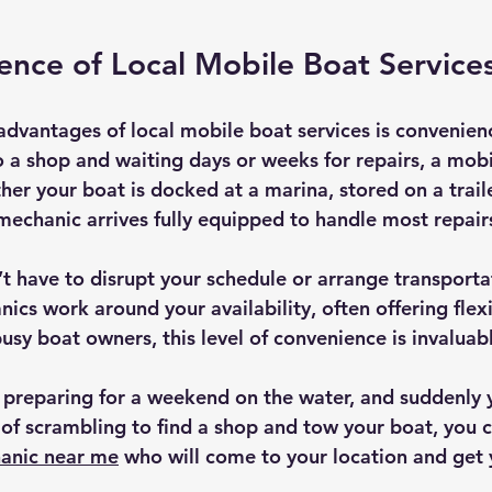
nce of Local Mobile Boat Service
advantages of local mobile boat services is convenienc
o a shop and waiting days or weeks for repairs, a mob
r your boat is docked at a marina, stored on a trailer
mechanic arrives fully equipped to handle most repairs
t have to disrupt your schedule or arrange transportat
cs work around your availability, often offering flexi
busy boat owners, this level of convenience is invaluab
e preparing for a weekend on the water, and suddenly 
 of scrambling to find a shop and tow your boat, you c
anic near me
 who will come to your location and get