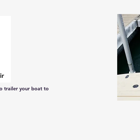
 trailer your boat to