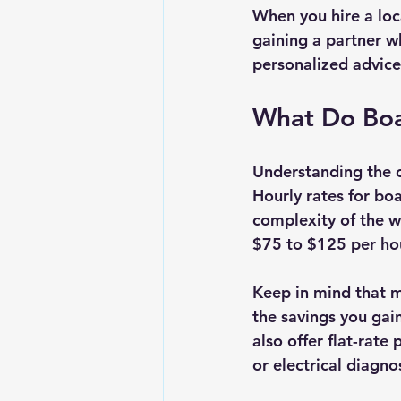
When you hire a loc
gaining a partner 
personalized advice
What Do Boa
Understanding the c
Hourly rates for bo
complexity of the w
$75 to $125 per ho
Keep in mind that mo
the savings you gai
also offer flat-rate
or electrical diagnos