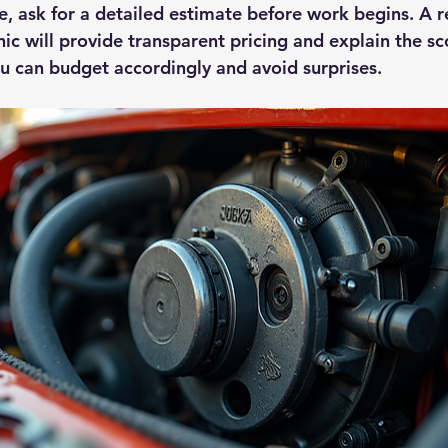
ue, ask for a detailed estimate before work begins. A 
c will provide transparent pricing and explain the sc
you can budget accordingly and avoid surprises.