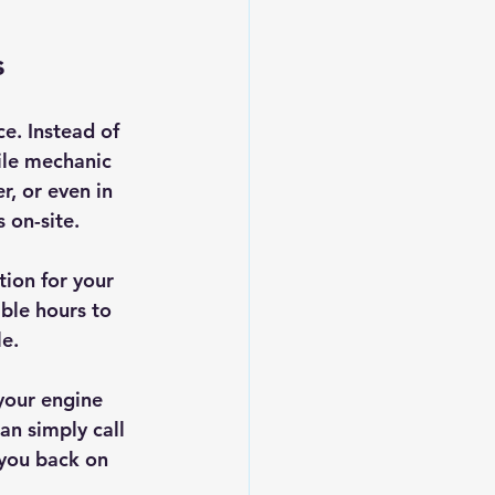
s
e. Instead of 
ile mechanic 
, or even in 
 on-site.
ion for your 
ble hours to 
le.
your engine 
an simply call 
 you back on 