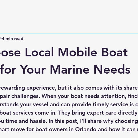
9
4 min read
se Local Mobile Boat
 for Your Marine Needs
 stars.
rewarding experience, but it also comes with its share
air challenges. When your boat needs attention, findi
tands your vessel and can provide timely service is cr
boat services come in. They bring expert care directly
u time and hassle. In this post, I’ll share why choosing
smart move for boat owners in Orlando and how it can