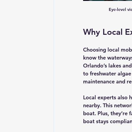
Eye-level v
Why Local Ex
Choosing local mobi
know the waterways,
Orlando’s lakes and
to freshwater algae
maintenance and rep
Local experts also 
nearby. This networ
boat. Plus, they’re 
boat stays complian