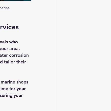
marina
rvices
nals who 
our area. 
ater corrosion 
 tailor their 
d marine shops 
ime for your 
nsuring your 