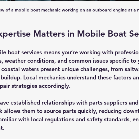
iew of a mobile boat mechanic working on an outboard engine at a 
pertise Matters in Mobile Boat Se
le boat services means you’re working with professio
 weather conditions, and common issues specific to y
 coastal waters present unique challenges, from saltw
 buildup. Local mechanics understand these factors and
air strategies accordingly.
have established relationships with parts suppliers an
k allows them to source parts quickly, reducing downt
familiar with local regulations and safety standards, e
t.