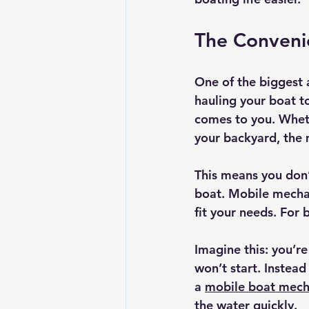
The Convenie
One of the biggest 
hauling your boat t
comes to you. Whethe
your backyard, the 
This means you don’
boat. Mobile mechani
fit your needs. For 
Imagine this: you’r
won’t start. Instead
a 
mobile boat mech
the water quickly.