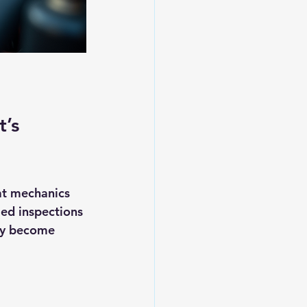
’s 
at mechanics 
led inspections 
ey become 