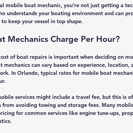
al mobile boat mechanic, you’re not just getting a tec
who understands your boating environment and can pro
 to keep your vessel in top shape.
t Mechanics Charge Per Hour?
ost of boat repairs is important when deciding on mob
at mechanics can vary based on experience, location, 
ork. In Orlando, typical rates for mobile boat mechan
ur.
bile services might include a travel fee, but this is of
n from avoiding towing and storage fees. Many mobil
 pricing for common services like engine tune-ups, prope
tics.