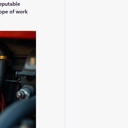
reputable 
ope of work 