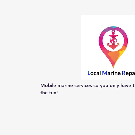
Mobile marine services so you only have to
the fun!