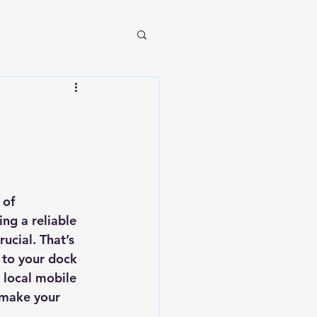
 of 
ng a reliable 
ucial. That’s 
 to your dock 
 local mobile 
 make your 