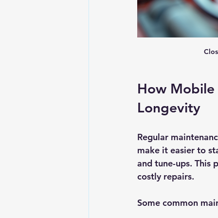
Clos
How Mobile 
Longevity
Regular maintenance
make it easier to s
and tune-ups. This 
costly repairs.
Some common maint