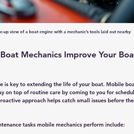
e-up view of a boat engine with a mechanic’s tools laid out nearby
Boat Mechanics Improve Your Boat
 is key to extending the life of your boat. Mobile bo
tay on top of routine care by coming to you for schedu
proactive approach helps catch small issues before th
enance tasks mobile mechanics perform include: