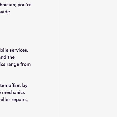
hnician; you’re 
vide 
ile services. 
and the 
ics range from 
ten offset by 
e mechanics 
ller repairs, 