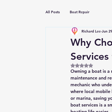
All Posts
Boat Repair
Richard Lee
Jun 2
Why Choo
Services
Rated NaN out of 5
Owning a boat is a 
maintenance and rep
mechanic who unders
where local mobile 
or marina, saving yo
boat services is a 
boating life easier.