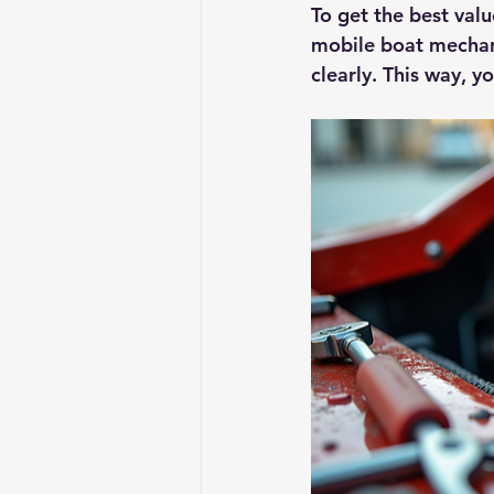
To get the best val
mobile boat mechani
clearly. This way, 