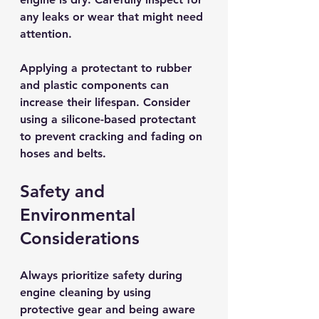
any leaks or wear that might need 
attention.
Applying a protectant to rubber 
and plastic components can 
increase their lifespan. Consider 
using a silicone-based protectant 
to prevent cracking and fading on 
hoses and belts. 
Safety and 
Environmental 
Considerations
Always prioritize safety during 
engine cleaning by using 
protective gear and being aware 