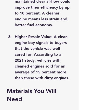
maintained clear airflow could 
improve their efficiency by up 
to 10 percent. A cleaner 
engine means less strain and 
better fuel economy.
Higher Resale Value
: A clean 
engine bay signals to buyers 
that the vehicle was well 
cared for. According to a 
2021 study, vehicles with 
cleaned engines sold for an 
average of 15 percent more 
than those with dirty engines.
Materials You Will 
Need