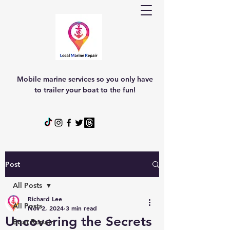
Mobile marine services so you only have
to trailer your boat to the fun!
Post
All Posts
Richard Lee
All Posts
Nov 2, 2024
3 min read
Uncovering the Secrets
Boat Repair