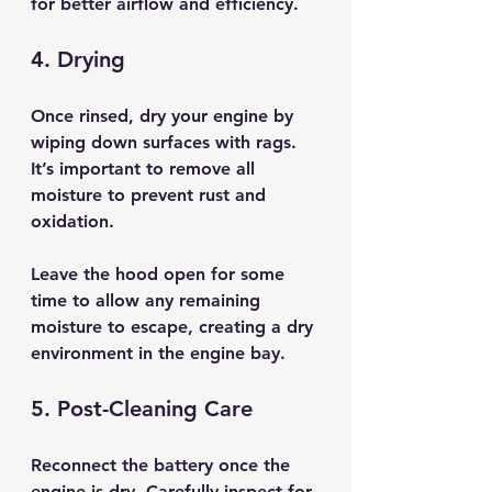
for better airflow and efficiency.
4. Drying
Once rinsed, dry your engine by 
wiping down surfaces with rags. 
It’s important to remove all 
moisture to prevent rust and 
oxidation. 
Leave the hood open for some 
time to allow any remaining 
moisture to escape, creating a dry 
environment in the engine bay.
5. Post-Cleaning Care
Reconnect the battery once the 
engine is dry. Carefully inspect for 