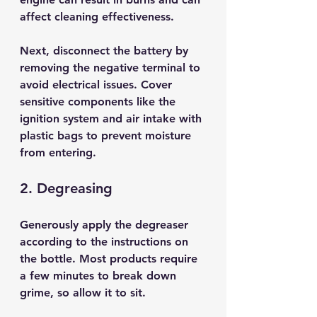
affect cleaning effectiveness.
Next, disconnect the battery by 
removing the negative terminal to 
avoid electrical issues. Cover 
sensitive components like the 
ignition system and air intake with 
plastic bags to prevent moisture 
from entering.
2. Degreasing
Generously apply the degreaser 
according to the instructions on 
the bottle. Most products require 
a few minutes to break down 
grime, so allow it to sit. 