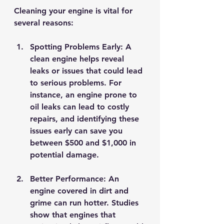
Cleaning your engine is vital for 
several reasons:
Spotting Problems Early
: A 
clean engine helps reveal 
leaks or issues that could lead 
to serious problems. For 
instance, an engine prone to 
oil leaks can lead to costly 
repairs, and identifying these 
issues early can save you 
between $500 and $1,000 in 
potential damage.
Better Performance
: An 
engine covered in dirt and 
grime can run hotter. Studies 
show that engines that 