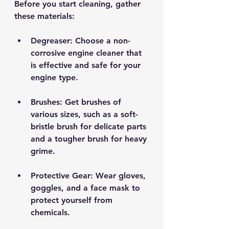
Before you start cleaning, gather 
these materials:
Degreaser
: Choose a non-
corrosive engine cleaner that 
is effective and safe for your 
engine type.
Brushes
: Get brushes of 
various sizes, such as a soft-
bristle brush for delicate parts 
and a tougher brush for heavy 
grime.
Protective Gear
: Wear gloves, 
goggles, and a face mask to 
protect yourself from 
chemicals.