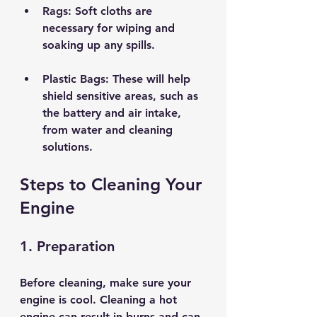
Rags
: Soft cloths are 
necessary for wiping and 
soaking up any spills.
Plastic Bags
: These will help 
shield sensitive areas, such as 
the battery and air intake, 
from water and cleaning 
solutions.
Steps to Cleaning Your 
Engine
1. Preparation
Before cleaning, make sure your 
engine is cool. Cleaning a hot 
engine can result in burns and can 