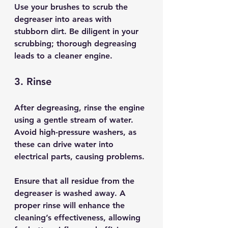
Use your brushes to scrub the 
degreaser into areas with 
stubborn dirt. Be diligent in your 
scrubbing; thorough degreasing 
leads to a cleaner engine.
3. Rinse
After degreasing, rinse the engine 
using a gentle stream of water. 
Avoid high-pressure washers, as 
these can drive water into 
electrical parts, causing problems.
Ensure that all residue from the 
degreaser is washed away. A 
proper rinse will enhance the 
cleaning’s effectiveness, allowing 