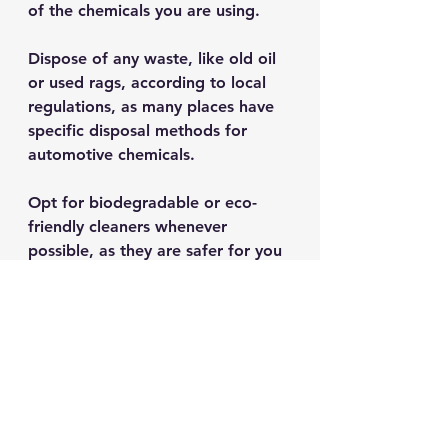
of the chemicals you are using. 
Dispose of any waste, like old oil 
or used rags, according to local 
regulations, as many places have 
specific disposal methods for 
automotive chemicals. 
Opt for biodegradable or eco-
friendly cleaners whenever 
possible, as they are safer for you 
and the environment while 
providing excellent results.
When to Seek 
Professional Help
While many vehicle owners can 