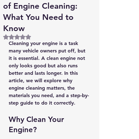
of Engine Cleaning:
What You Need to
Know
Rated NaN out of 5 stars.
Cleaning your engine is a task 
many vehicle owners put off, but 
it is essential. A clean engine not 
only looks good but also runs 
better and lasts longer. In this 
article, we will explore why 
engine cleaning matters, the 
materials you need, and a step-by-
step guide to do it correctly.
Why Clean Your 
Engine?