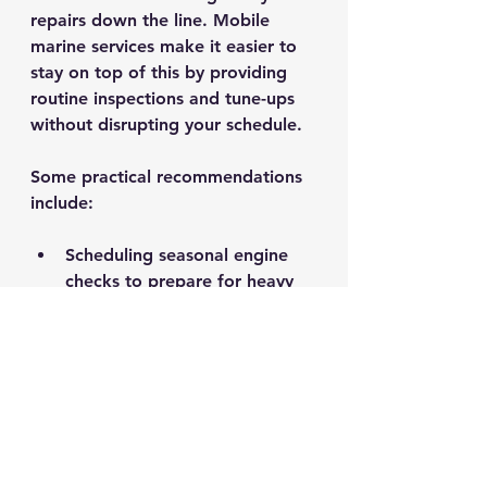
repairs down the line. Mobile 
marine services make it easier to 
stay on top of this by providing 
routine inspections and tune-ups 
without disrupting your schedule.
Some practical recommendations 
include:
Scheduling seasonal engine 
checks to prepare for heavy 
use.
Having electrical systems 
inspected to prevent failures.
Addressing minor issues 
immediately before they 
escalate.
Keeping your boat clean and 