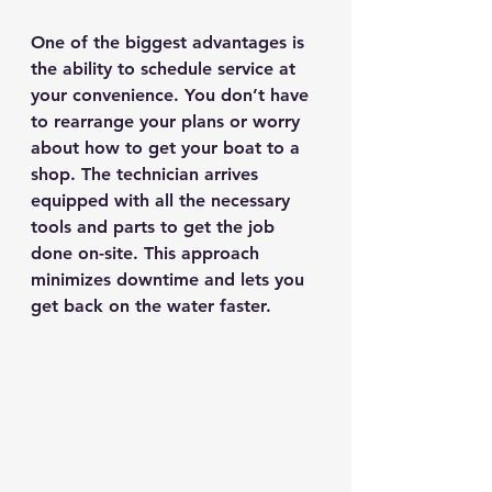
One of the biggest advantages is 
the ability to schedule service at 
your convenience. You don’t have 
to rearrange your plans or worry 
about how to get your boat to a 
shop. The technician arrives 
equipped with all the necessary 
tools and parts to get the job 
done on-site. This approach 
minimizes downtime and lets you 
get back on the water faster.