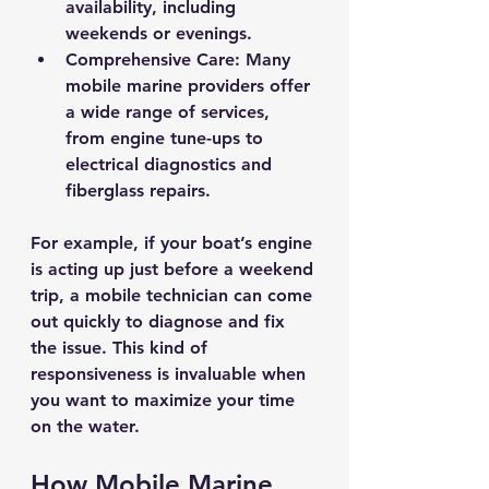
availability, including 
weekends or evenings.
Comprehensive Care
: Many 
mobile marine providers offer 
a wide range of services, 
from engine tune-ups to 
electrical diagnostics and 
fiberglass repairs.
For example, if your boat’s engine 
is acting up just before a weekend 
trip, a mobile technician can come 
out quickly to diagnose and fix 
the issue. This kind of 
responsiveness is invaluable when 
you want to maximize your time 
on the water.
How Mobile Marine 