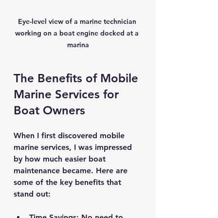
Eye-level view of a marine technician 
working on a boat engine docked at a 
marina
The Benefits of Mobile 
Marine Services for 
Boat Owners
When I first discovered mobile 
marine services, I was impressed 
by how much easier boat 
maintenance became. Here are 
some of the key benefits that 
stand out:
Time Savings
: No need to 