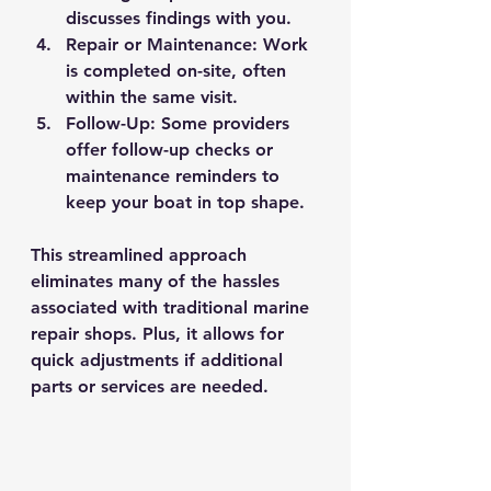
discusses findings with you.
Repair or Maintenance
: Work 
is completed on-site, often 
within the same visit.
Follow-Up
: Some providers 
offer follow-up checks or 
maintenance reminders to 
keep your boat in top shape.
This streamlined approach 
eliminates many of the hassles 
associated with traditional marine 
repair shops. Plus, it allows for 
quick adjustments if additional 
parts or services are needed.