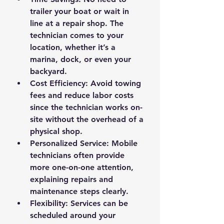
trailer your boat or wait in 
line at a repair shop. The 
technician comes to your 
location, whether it’s a 
marina, dock, or even your 
backyard.
Cost Efficiency
: Avoid towing 
fees and reduce labor costs 
since the technician works on-
site without the overhead of a 
physical shop.
Personalized Service
: Mobile 
technicians often provide 
more one-on-one attention, 
explaining repairs and 
maintenance steps clearly.
Flexibility
: Services can be 
scheduled around your 