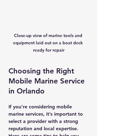
Close-up view of marine tools and 
equipment laid out on a boat deck 
ready for repair
Choosing the Right 
Mobile Marine Service 
in Orlando
If you’re considering mobile 
marine services, it’s important to 
select a provider with a strong 
reputation and local expertise. 
Here are some tips to help you 