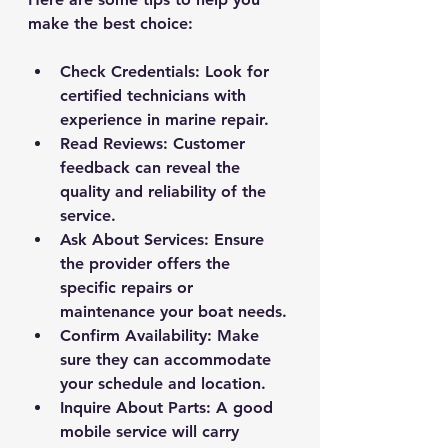
make the best choice:
Check Credentials
: Look for 
certified technicians with 
experience in marine repair.
Read Reviews
: Customer 
feedback can reveal the 
quality and reliability of the 
service.
Ask About Services
: Ensure 
the provider offers the 
specific repairs or 
maintenance your boat needs.
Confirm Availability
: Make 
sure they can accommodate 
your schedule and location.
Inquire About Parts
: A good 
mobile service will carry 