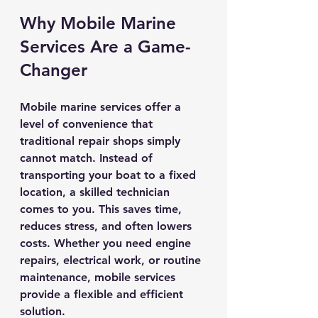
Why Mobile Marine 
Services Are a Game-
Changer
Mobile marine services offer a 
level of convenience that 
traditional repair shops simply 
cannot match. Instead of 
transporting your boat to a fixed 
location, a skilled technician 
comes to you. This saves time, 
reduces stress, and often lowers 
costs. Whether you need engine 
repairs, electrical work, or routine 
maintenance, mobile services 
provide a flexible and efficient 
solution.