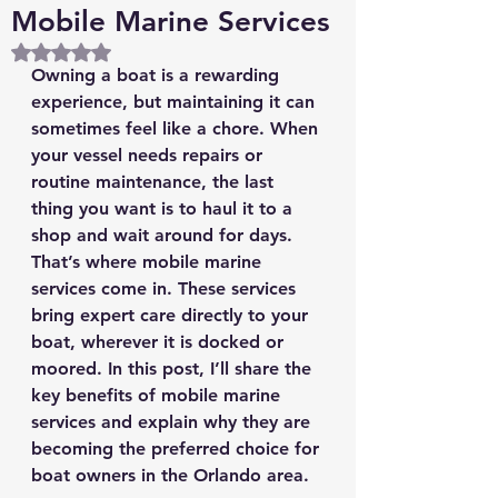
Mobile Marine Services
Rated NaN out of 5 stars.
Owning a boat is a rewarding 
experience, but maintaining it can 
sometimes feel like a chore. When 
your vessel needs repairs or 
routine maintenance, the last 
thing you want is to haul it to a 
shop and wait around for days. 
That’s where mobile marine 
services come in. These services 
bring expert care directly to your 
boat, wherever it is docked or 
moored. In this post, I’ll share the 
key benefits of mobile marine 
services and explain why they are 
becoming the preferred choice for 
boat owners in the Orlando area.