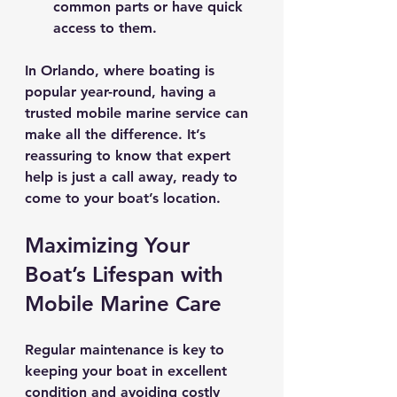
common parts or have quick 
access to them.
In Orlando, where boating is 
popular year-round, having a 
trusted mobile marine service can 
make all the difference. It’s 
reassuring to know that expert 
help is just a call away, ready to 
come to your boat’s location.
Maximizing Your 
Boat’s Lifespan with 
Mobile Marine Care
Regular maintenance is key to 
keeping your boat in excellent 
condition and avoiding costly 