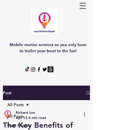
Mobile marine services so you only have
to trailer your boat to the fun!
Post
All Posts
Richard Lee
All Posts
Apr 13
4 min read
The Key Benefits of
Boat Repair