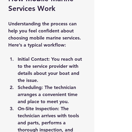
Services Work
Understanding the process can 
help you feel confident about 
choosing mobile marine services. 
Here’s a typical workflow:
Initial Contact
: You reach out 
to the service provider with 
details about your boat and 
the issue.
Scheduling
: The technician 
arranges a convenient time 
and place to meet you.
On-Site Inspection
: The 
technician arrives with tools 
and parts, performs a 
thorough inspection, and 