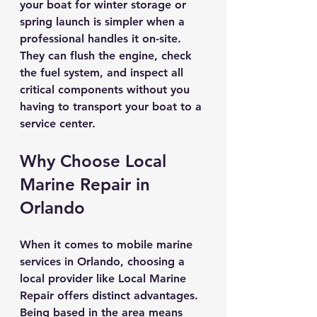
your boat for winter storage or 
spring launch is simpler when a 
professional handles it on-site. 
They can flush the engine, check 
the fuel system, and inspect all 
critical components without you 
having to transport your boat to a 
service center.
Why Choose Local 
Marine Repair in 
Orlando
When it comes to mobile marine 
services in Orlando, choosing a 
local provider like Local Marine 
Repair offers distinct advantages. 
Being based in the area means 