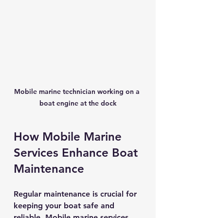
Mobile marine technician working on a 
boat engine at the dock
How Mobile Marine 
Services Enhance Boat 
Maintenance
Regular maintenance is crucial for 
keeping your boat safe and 
reliable. Mobile marine services 