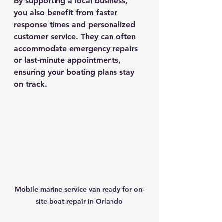
By supporting a local business, 
you also benefit from faster 
response times and personalized 
customer service. They can often 
accommodate emergency repairs 
or last-minute appointments, 
ensuring your boating plans stay 
on track.
Mobile marine service van ready for on-
site boat repair in Orlando