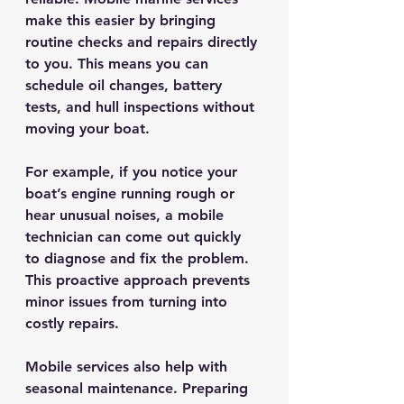
make this easier by bringing 
routine checks and repairs directly 
to you. This means you can 
schedule oil changes, battery 
tests, and hull inspections without 
moving your boat.
For example, if you notice your 
boat’s engine running rough or 
hear unusual noises, a mobile 
technician can come out quickly 
to diagnose and fix the problem. 
This proactive approach prevents 
minor issues from turning into 
costly repairs.
Mobile services also help with 
seasonal maintenance. Preparing 