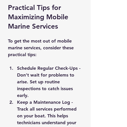
Practical Tips for 
Maximizing Mobile 
Marine Services
To get the most out of mobile 
marine services, consider these 
practical tips:
Schedule Regular Check-Ups
 - 
Don’t wait for problems to 
arise. Set up routine 
inspections to catch issues 
early.
Keep a Maintenance Log
 - 
Track all services performed 
on your boat. This helps 
technicians understand your 