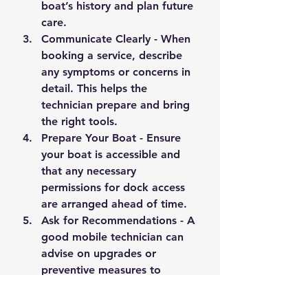
boat’s history and plan future 
care.
Communicate Clearly
 - When 
booking a service, describe 
any symptoms or concerns in 
detail. This helps the 
technician prepare and bring 
the right tools.
Prepare Your Boat
 - Ensure 
your boat is accessible and 
that any necessary 
permissions for dock access 
are arranged ahead of time.
Ask for Recommendations
 - A 
good mobile technician can 
advise on upgrades or 
preventive measures to 
improve your boat’s 
performance and longevity.