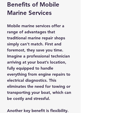
Benefits of Mobile 
Marine Services
Mobile marine services offer a 
range of advantages that 
traditional marine repair shops 
simply can’t match. First and 
foremost, they save you time. 
Imagine a professional technician 
arriving at your boat’s location, 
fully equipped to handle 
everything from engine repairs to 
electrical diagnostics. This 
eliminates the need for towing or 
transporting your boat, which can 
be costly and stressful.
Another key benefit is flexibility. 