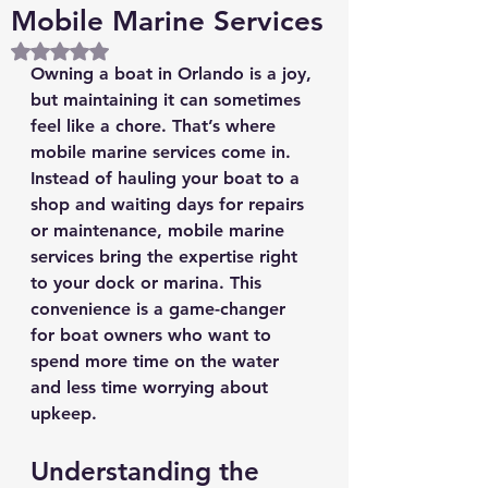
Mobile Marine Services
Rated NaN out of 5 stars.
Owning a boat in Orlando is a joy, 
but maintaining it can sometimes 
feel like a chore. That’s where 
mobile marine services come in. 
Instead of hauling your boat to a 
shop and waiting days for repairs 
or maintenance, mobile marine 
services bring the expertise right 
to your dock or marina. This 
convenience is a game-changer 
for boat owners who want to 
spend more time on the water 
and less time worrying about 
upkeep.
Understanding the 