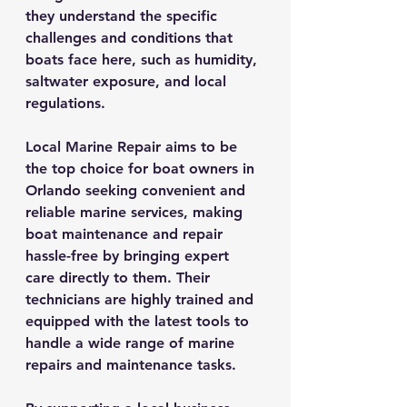
they understand the specific 
challenges and conditions that 
boats face here, such as humidity, 
saltwater exposure, and local 
regulations.
Local Marine Repair aims to be 
the top choice for boat owners in 
Orlando seeking convenient and 
reliable marine services, making 
boat maintenance and repair 
hassle-free by bringing expert 
care directly to them. Their 
technicians are highly trained and 
equipped with the latest tools to 
handle a wide range of marine 
repairs and maintenance tasks.