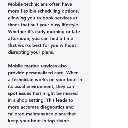
Mobile technicians often have 
more flexible scheduling options, 
allowing you to book services at 
times that suit your busy lifestyle. 
Whether it’s early morning or late 
afternoon, you can find a time 
that works best for you without 
disrupting your plans.
Mobile marine services also 
provide personalized care. When 
a technician works on your boat in 
its usual environment, they can 
spot issues that might be missed 
in a shop setting. This leads to 
more accurate diagnostics and 
tailored maintenance plans that 
keep your boat in top shape.