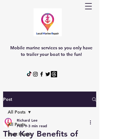
Mobile marine services so you only have
to trailer your boat to the fun!
Post
All Posts
Richard Lee
All Posts
Feb 9
3 min read
The Key Benefits of
Boat Repair