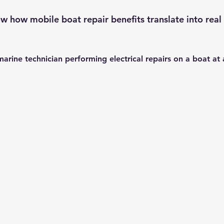
 how mobile boat repair benefits translate into real