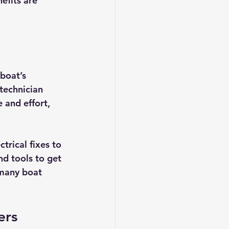
efits are 
boat’s 
 technician 
 and effort, 
trical fixes to 
d tools to get 
 many boat 
ers