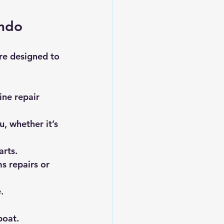
ando
re designed to 
ine repair 
, whether it’s 
arts.
s repairs or 
.
boat.