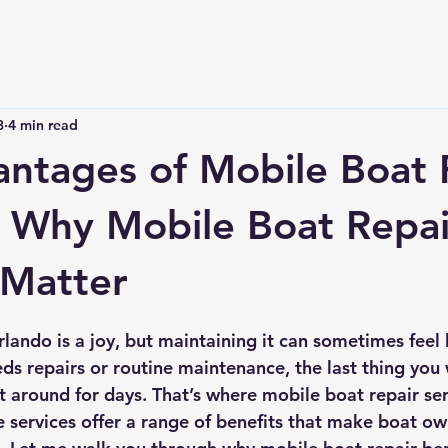
3
4 min read
ntages of Mobile Boat 
: Why Mobile Boat Repai
 Matter
 stars.
ando is a joy, but maintaining it can sometimes feel l
s repairs or routine maintenance, the last thing you w
t around for days. That’s where mobile boat repair ser
e services offer a range of benefits that make boat ow