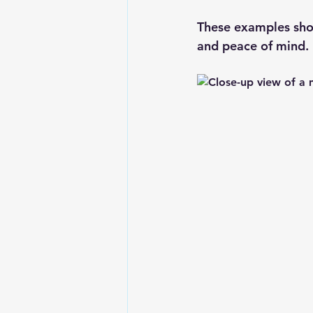
These examples show
and peace of mind.