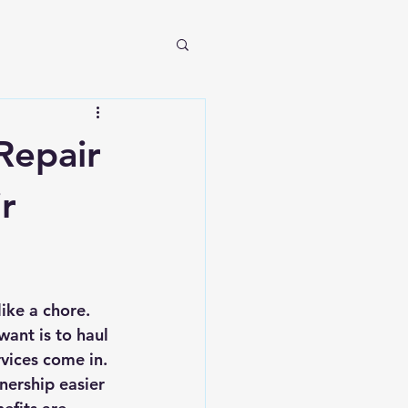
Repair
r
ike a chore. 
ant is to haul 
vices come in. 
nership easier 