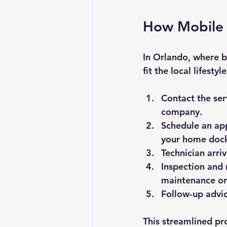
How Mobile 
In Orlando, where b
fit the local lifesty
Contact the ser
company.
Schedule an ap
your home dock
Technician arriv
Inspection and 
maintenance on
Follow-up advi
This streamlined pr