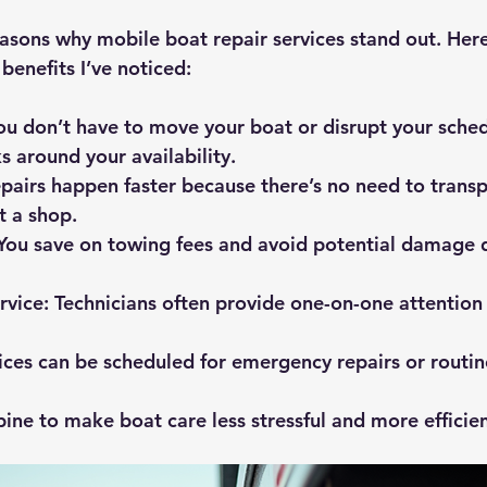
easons why mobile boat repair services stand out. Her
benefits I’ve noticed:
You don’t have to move your boat or disrupt your sched
s around your availability.
epairs happen faster because there’s no need to transp
at a shop.
 You save on towing fees and avoid potential damage 
rvice
: Technicians often provide one-on-one attention 
vices can be scheduled for emergency repairs or routi
ine to make boat care less stressful and more efficien