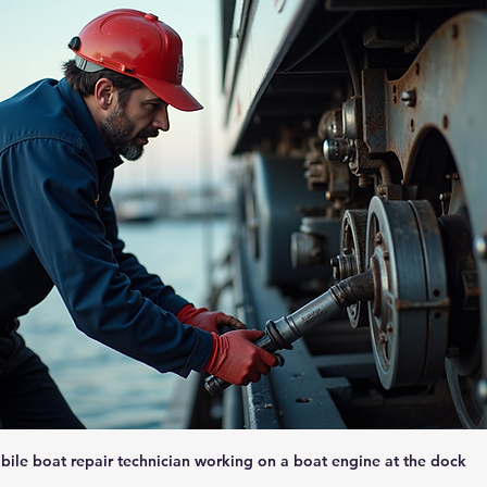
ile boat repair technician working on a boat engine at the dock