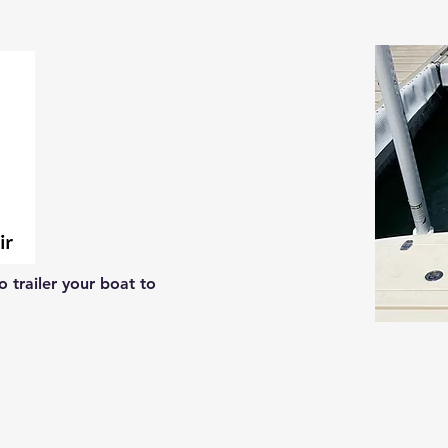
 trailer your boat to