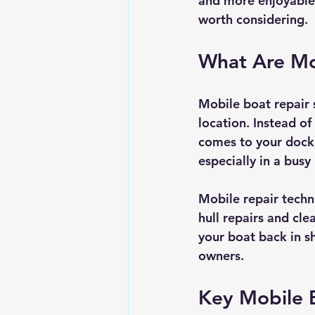
and more enjoyable.
worth considering.
What Are Mo
Mobile boat repair s
location. Instead of
comes to your dock,
especially in a bus
Mobile repair techn
hull repairs and cl
your boat back in s
owners.
Key Mobile B