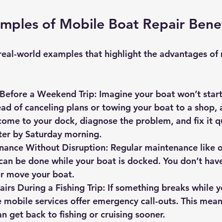
amples of Mobile Boat Repair Benef
real-world examples that highlight the advantages of
 Before a Weekend Trip
: Imagine your boat won’t start
ead of canceling plans or towing your boat to a shop, 
come to your dock, diagnose the problem, and fix it qu
ter by Saturday morning.
nance Without Disruption
: Regular maintenance like o
can be done while your boat is docked. You don’t have
or move your boat.
rs During a Fishing Trip
: If something breaks while y
 mobile services offer emergency call-outs. This mean
n get back to fishing or cruising sooner.