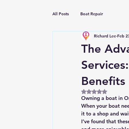
All Posts
Boat Repair
Richard Lee
Feb 2
The Adva
Services
Benefits
Rated NaN out of 5
Owning a boat in Orl
When your boat need
it to a shop and wai
I’ve found that thes