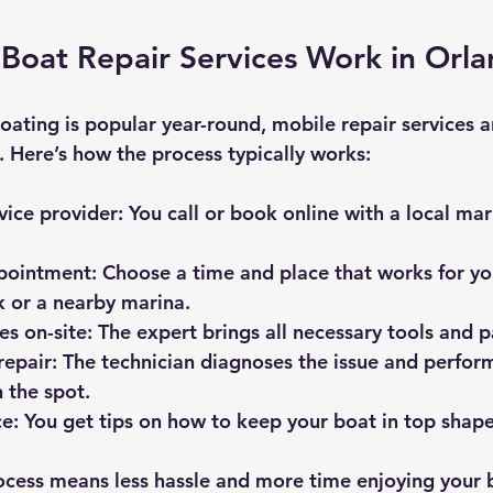
Boat Repair Services Work in Orl
oating is popular year-round, mobile repair services a
le. Here’s how the process typically works:
vice provider
: You call or book online with a local mar
pointment
: Choose a time and place that works for you
 or a nearby marina.
es on-site
: The expert brings all necessary tools and p
repair
: The technician diagnoses the issue and perform
 the spot.
ce
: You get tips on how to keep your boat in top shape
ocess means less hassle and more time enjoying your 