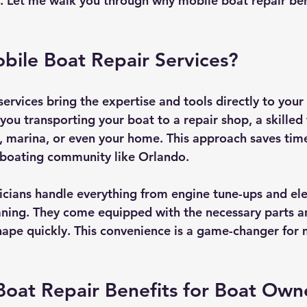
 Let me walk you through why mobile boat repair ben
bile Boat Repair Services?
ervices bring the expertise and tools directly to your 
 you transporting your boat to a repair shop, a skilled
 marina, or even your home. This approach saves time
y boating community like Orlando.
icians handle everything from engine tune-ups and elec
eaning. They come equipped with the necessary parts an
hape quickly. This convenience is a game-changer for
oat Repair Benefits for Boat Own