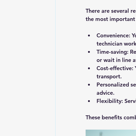
There are several r
the most important 
Convenience
: 
technician work
Time-saving
: R
or wait in line 
Cost-effective
:
transport.
Personalized se
advice.
Flexibility
: Ser
These benefits comb