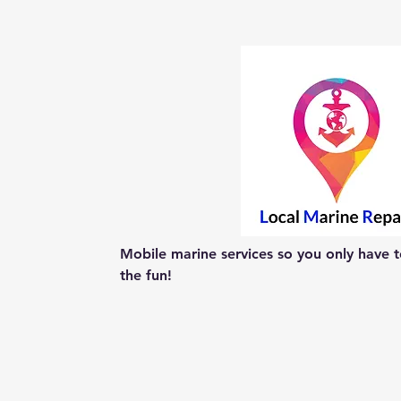
Mobile marine services so you only have to
the fun!