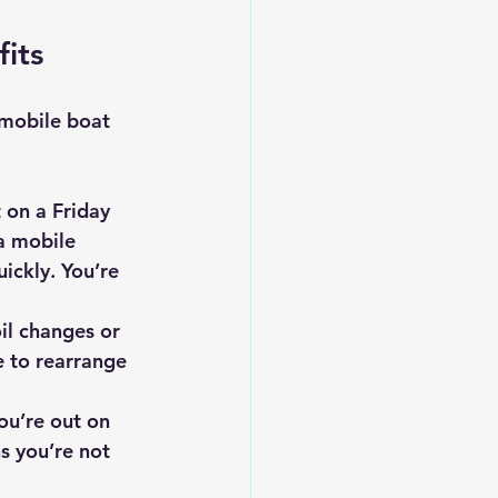
its
 mobile boat 
 on a Friday 
a mobile 
ickly. You’re 
il changes or 
 to rearrange 
ou’re out on 
s you’re not 