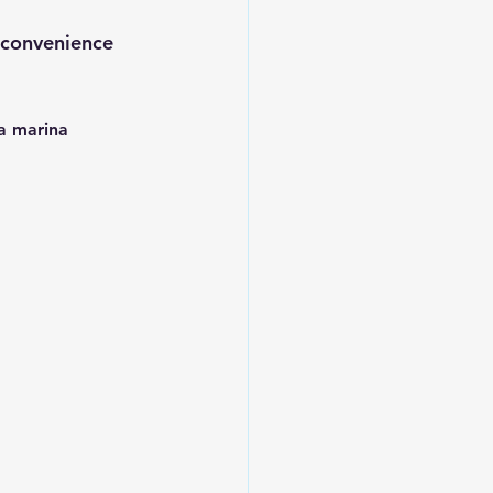
 convenience 