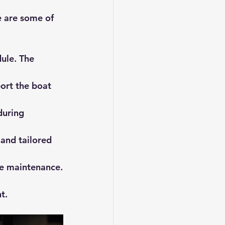
e are some of 
ule. The 
ort the boat 
during 
and tailored 
ne maintenance.
t.