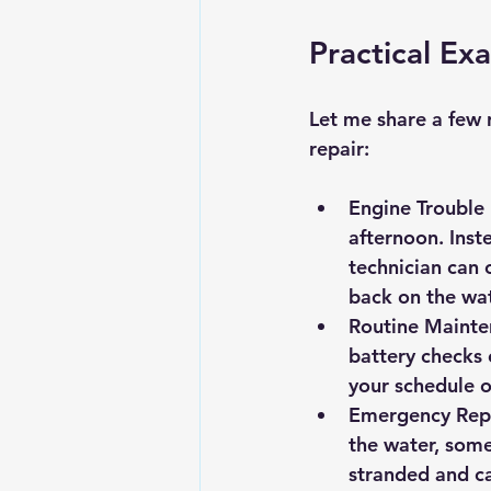
Practical Ex
Let me share a few 
repair:
Engine Trouble
afternoon. Inst
technician can 
back on the wa
Routine Mainte
battery checks 
your schedule 
Emergency Repai
the water, some
stranded and ca