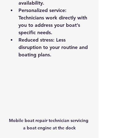
availability.
Personalized service
: 
Technicians work directly with 
you to address your boat’s 
specific needs.
Reduced stress
: Less 
disruption to your routine and 
boating plans.
Mobile boat repair technician servicing 
a boat engine at the dock