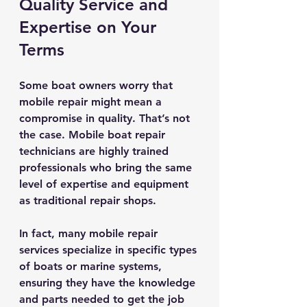
Quality Service and 
Expertise on Your 
Terms
Some boat owners worry that 
mobile repair might mean a 
compromise in quality. That’s not 
the case. Mobile boat repair 
technicians are highly trained 
professionals who bring the same 
level of expertise and equipment 
as traditional repair shops.
In fact, many mobile repair 
services specialize in specific types 
of boats or marine systems, 
ensuring they have the knowledge 
and parts needed to get the job 