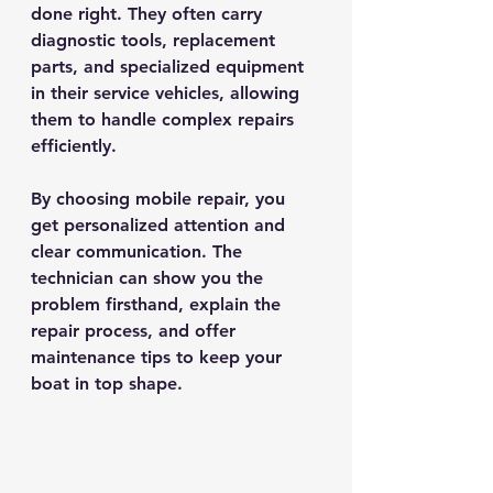
done right. They often carry 
diagnostic tools, replacement 
parts, and specialized equipment 
in their service vehicles, allowing 
them to handle complex repairs 
efficiently.
By choosing mobile repair, you 
get personalized attention and 
clear communication. The 
technician can show you the 
problem firsthand, explain the 
repair process, and offer 
maintenance tips to keep your 
boat in top shape.