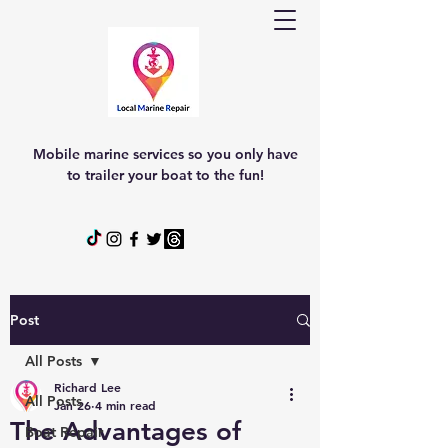
Mobile marine services so you only have
to trailer your boat to the fun!
Post
All Posts
Richard Lee
All Posts
Jan 26
4 min read
The Advantages of
Boat Repair