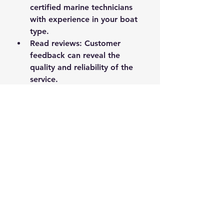
certified marine technicians 
with experience in your boat 
type.
Read reviews
: Customer 
feedback can reveal the 
quality and reliability of the 
service.
Ask about services
: Ensure 
the technician can handle the 
specific repairs or 
maintenance you need.
Verify equipment
: A well-
equipped mobile service can 
handle more complex repairs 
on-site.
Discuss pricing
: Get clear 
estimates and understand 
what’s included.