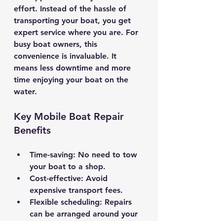
effort. Instead of the hassle of 
transporting your boat, you get 
expert service where you are. For 
busy boat owners, this 
convenience is invaluable. It 
means less downtime and more 
time enjoying your boat on the 
water.
Key Mobile Boat Repair 
Benefits
Time-saving
: No need to tow 
your boat to a shop.
Cost-effective
: Avoid 
expensive transport fees.
Flexible scheduling
: Repairs 
can be arranged around your 