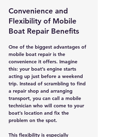
Convenience and 
Flexibility of Mobile 
Boat Repair Benefits
One of the biggest advantages of 
mobile boat repair is the 
convenience it offers. Imagine 
this: your boat’s engine starts 
acting up just before a weekend 
trip. Instead of scrambling to find 
a repair shop and arranging 
transport, you can call a mobile 
technician who will come to your 
boat’s location and fix the 
problem on the spot.
This flexibility is especially 