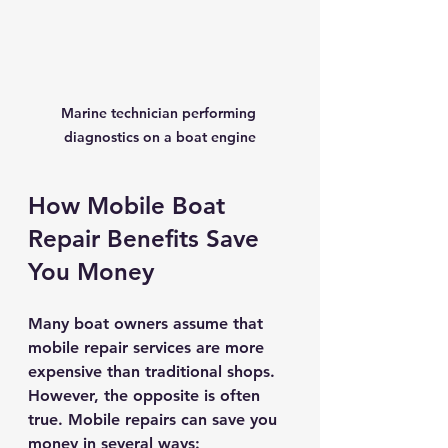
Marine technician performing 
diagnostics on a boat engine
How Mobile Boat 
Repair Benefits Save 
You Money
Many boat owners assume that 
mobile repair services are more 
expensive than traditional shops. 
However, the opposite is often 
true. Mobile repairs can save you 
money in several ways: