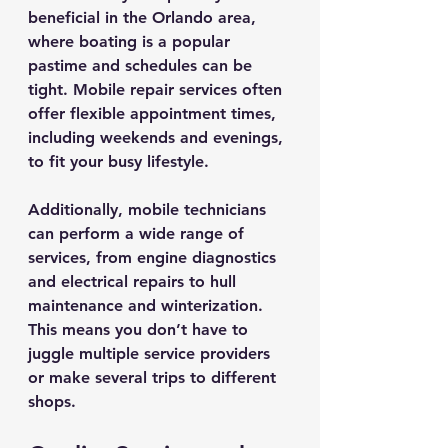
beneficial in the Orlando area, 
where boating is a popular 
pastime and schedules can be 
tight. Mobile repair services often 
offer flexible appointment times, 
including weekends and evenings, 
to fit your busy lifestyle.
Additionally, mobile technicians 
can perform a wide range of 
services, from engine diagnostics 
and electrical repairs to hull 
maintenance and winterization. 
This means you don’t have to 
juggle multiple service providers 
or make several trips to different 
shops.