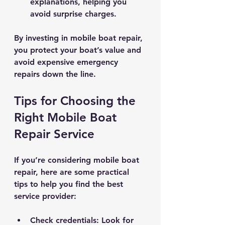
explanations, helping you 
avoid surprise charges.
By investing in mobile boat repair, 
you protect your boat’s value and 
avoid expensive emergency 
repairs down the line.
Tips for Choosing the 
Right Mobile Boat 
Repair Service
If you’re considering mobile boat 
repair, here are some practical 
tips to help you find the best 
service provider:
Check credentials
: Look for 