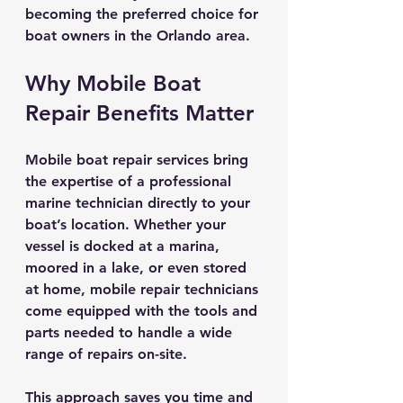
becoming the preferred choice for 
boat owners in the Orlando area.
Why Mobile Boat 
Repair Benefits Matter
Mobile boat repair services bring 
the expertise of a professional 
marine technician directly to your 
boat’s location. Whether your 
vessel is docked at a marina, 
moored in a lake, or even stored 
at home, mobile repair technicians 
come equipped with the tools and 
parts needed to handle a wide 
range of repairs on-site.
This approach saves you time and 