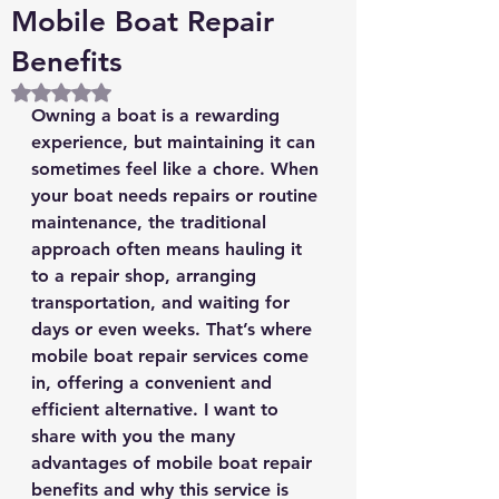
Mobile Boat Repair
Benefits
Rated NaN out of 5 stars.
Owning a boat is a rewarding 
experience, but maintaining it can 
sometimes feel like a chore. When 
your boat needs repairs or routine 
maintenance, the traditional 
approach often means hauling it 
to a repair shop, arranging 
transportation, and waiting for 
days or even weeks. That’s where 
mobile boat repair services come 
in, offering a convenient and 
efficient alternative. I want to 
share with you the many 
advantages of mobile boat repair 
benefits and why this service is 