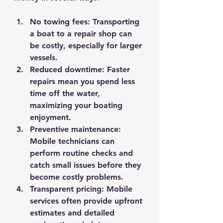
No towing fees
: Transporting 
a boat to a repair shop can 
be costly, especially for larger 
vessels.
Reduced downtime
: Faster 
repairs mean you spend less 
time off the water, 
maximizing your boating 
enjoyment.
Preventive maintenance
: 
Mobile technicians can 
perform routine checks and 
catch small issues before they 
become costly problems.
Transparent pricing
: Mobile 
services often provide upfront 
estimates and detailed 