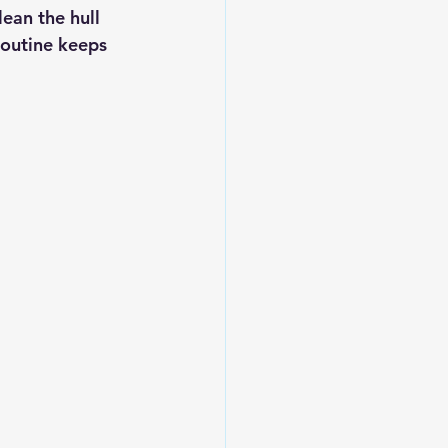
ean the hull 
routine keeps 