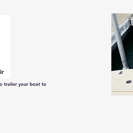
 trailer your boat to