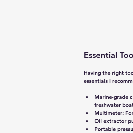
Essential To
Having the right to
essentials I recom
Marine-grade cl
freshwater boa
Multimeter:
 Fo
Oil extractor 
Portable press