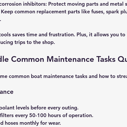
corrosion inhibitors:
 Protect moving parts and metal s
 Keep common replacement parts like fuses, spark plu
.
 tools saves time and frustration. Plus, it allows you t
ducing trips to the shop.
le Common Maintenance Tasks Qu
ome common boat maintenance tasks and how to stre
nance
oolant levels before every outing.
filters every 50-100 hours of operation.
nd hoses monthly for wear.