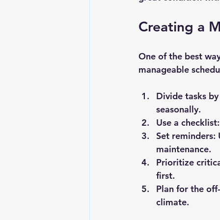
Creating a 
One of the best way
manageable schedule
Divide tasks by
seasonally.
Use a checklist:
Set reminders:
 
maintenance.
Prioritize criti
first.
Plan for the off
climate.