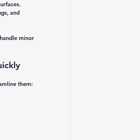
urfaces.
gs, and 
o handle minor 
ickly
amline them: