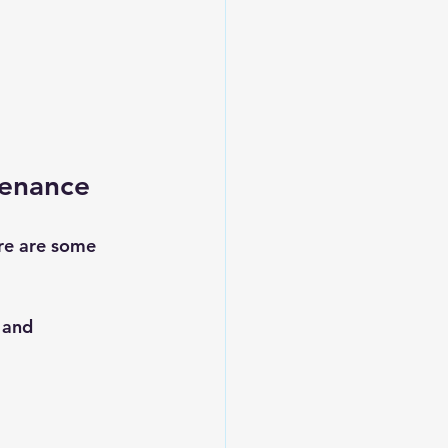
tenance
re are some 
 and 