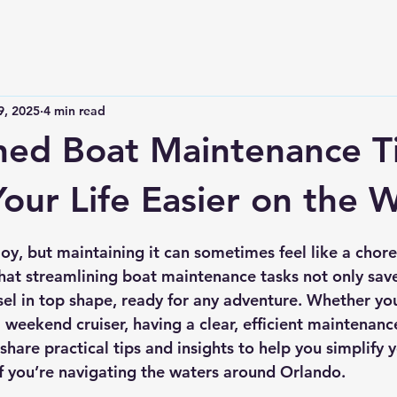
9, 2025
4 min read
ned Boat Maintenance T
our Life Easier on the 
 stars.
oy, but maintaining it can sometimes feel like a chore
 that streamlining boat maintenance tasks not only sav
sel in top shape, ready for any adventure. Whether you
 weekend cruiser, having a clear, efficient maintenance
ll share practical tips and insights to help you simplify 
if you’re navigating the waters around Orlando.