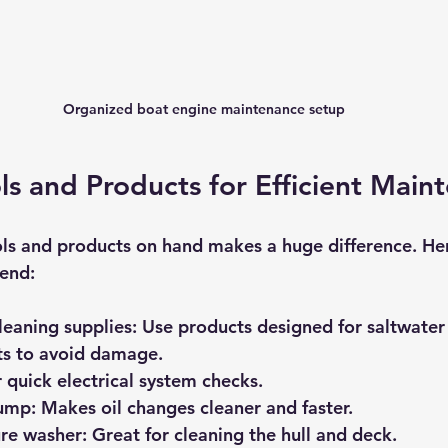
Organized boat engine maintenance setup
ols and Products for Efficient Main
ols and products on hand makes a huge difference. He
mend:
eaning supplies:
 Use products designed for saltwater
ts to avoid damage.
r quick electrical system checks.
pump:
 Makes oil changes cleaner and faster.
ure washer:
 Great for cleaning the hull and deck.