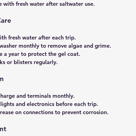
e with fresh water after saltwater use.
Care
ith fresh water after each trip.
 washer monthly to remove algae and grime.
 a year to protect the gel coat.
ks or blisters regularly.
em
charge and terminals monthly.
lights and electronics before each trip.
grease on connections to prevent corrosion.
nt