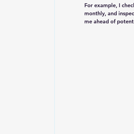
For example, I check
monthly, and inspec
me ahead of potenti