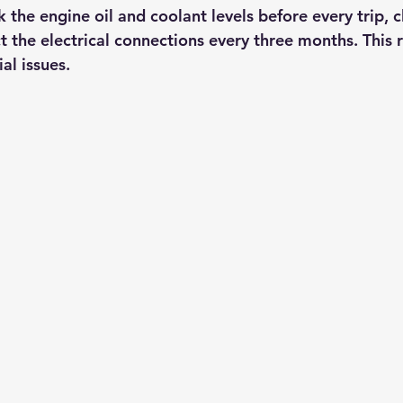
 the engine oil and coolant levels before every trip, cl
t the electrical connections every three months. This 
al issues.