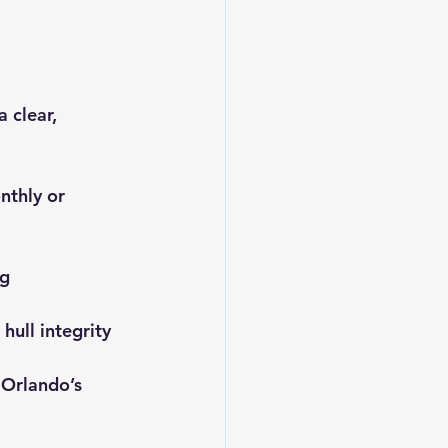
 clear, 
nthly or 
g 
hull integrity 
 Orlando’s 