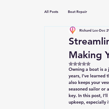
All Posts
Boat Repair
Richard Lee
Dec 2
Streamli
Making Y
Rated NaN out of 5
Owning a boat is a j
years, I’ve learned
also keeps your ves
seasoned sailor or a
key. In this post, I’
upkeep, especially 