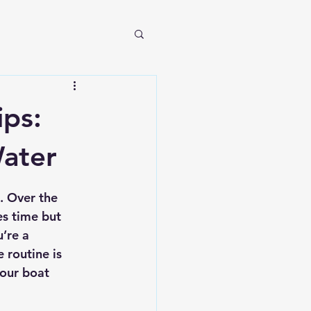
ips:
Water
. Over the 
es time but 
’re a 
 routine is 
your boat 