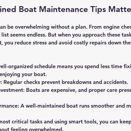
ined Boat Maintenance Tips Matte
an be overwhelming without a plan. From engine chec
e list seems endless. But when you approach these task
, you reduce stress and avoid costly repairs down the 
ell-organized schedule means you spend less time fix
enjoying your boat.
:
 Regular checks prevent breakdowns and accidents.
nvestment:
 Boats are expensive, and proper care prese
rmance:
 A well-maintained boat runs smoother and mo
ost critical tasks and using smart tools, you can keep
hout feeling overwhelmed.