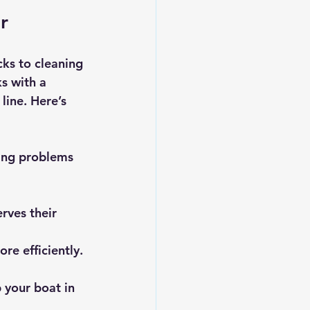
r
ks to cleaning 
s with a 
line. Here’s 
ing problems 
rves their 
re efficiently.
 your boat in 