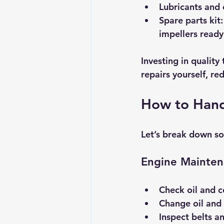
Lubricants and 
Spare parts kit:
impellers ready
Investing in quality
repairs yourself, re
How to Hand
Let’s break down s
Engine Mainte
Check oil and c
Change oil and 
Inspect belts a