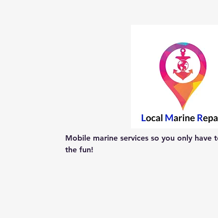
Mobile marine services so you only have to
the fun!