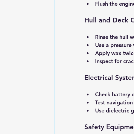
Flush the engin
Hull and Deck 
Rinse the hull w
Use a pressure
Apply wax twice
Inspect for crac
Electrical Syst
Check battery 
Test navigation 
Use dielectric 
Safety Equipme