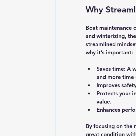
Why Streaml
Boat maintenance c
and winterizing, th
streamlined mindset
why it’s important:
Saves time:
 A w
and more time 
Improves safety
Protects your i
value.
Enhances perfo
By focusing on the m
great condition wit