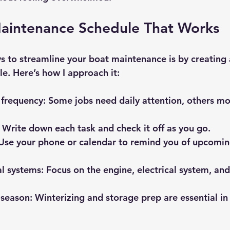
Maintenance Schedule That Works
s to streamline your boat maintenance is by creating a
. Here’s how I approach it:
 frequency:
 Some jobs need daily attention, others mo
 Write down each task and check it off as you go.
Use your phone or calendar to remind you of upcomin
cal systems:
 Focus on the engine, electrical system, and 
-season:
 Winterizing and storage prep are essential in