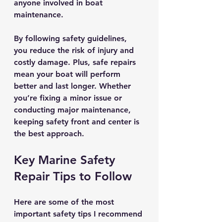
anyone involved in boat 
maintenance.
By following safety guidelines, 
you reduce the risk of injury and 
costly damage. Plus, safe repairs 
mean your boat will perform 
better and last longer. Whether 
you’re fixing a minor issue or 
conducting major maintenance, 
keeping safety front and center is 
the best approach.
Key Marine Safety 
Repair Tips to Follow
Here are some of the most 
important safety tips I recommend 