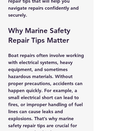
repair tips that will help you 
navigate repairs confidently and 
securely.
Why Marine Safety 
Repair Tips Matter
Boat repairs often involve working 
with electrical systems, heavy 
equipment, and sometimes 
hazardous materials. Without 
proper precautions, accidents can 
happen quickly. For example, a 
small electrical short can lead to 
fires, or improper handling of fuel 
lines can cause leaks and 
explosions. That’s why marine 
safety repair tips are crucial for 