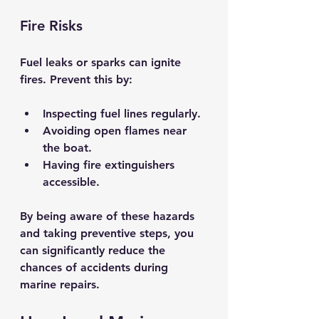
Fire Risks
Fuel leaks or sparks can ignite 
fires. Prevent this by:
Inspecting fuel lines regularly.
Avoiding open flames near 
the boat.
Having fire extinguishers 
accessible.
By being aware of these hazards 
and taking preventive steps, you 
can significantly reduce the 
chances of accidents during 
marine repairs.