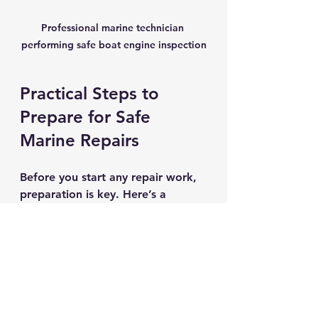
Professional marine technician 
performing safe boat engine inspection
Practical Steps to 
Prepare for Safe 
Marine Repairs
Before you start any repair work, 
preparation is key. Here’s a 
checklist to help you get ready:
Assess the repair scope.
Understand what needs fixing 
and gather all necessary parts 
and tools.
Clear your workspace.