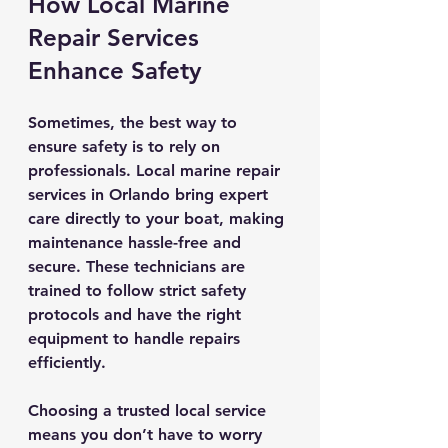
How Local Marine 
Repair Services 
Enhance Safety
Sometimes, the best way to 
ensure safety is to rely on 
professionals. Local marine repair 
services in Orlando bring expert 
care directly to your boat, making 
maintenance hassle-free and 
secure. These technicians are 
trained to follow strict safety 
protocols and have the right 
equipment to handle repairs 
efficiently.
Choosing a trusted local service 
means you don’t have to worry 