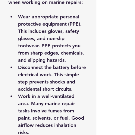
when working on marine repairs:
Wear appropriate personal 
protective equipment (PPE).
This includes gloves, safety 
glasses, and non-slip 
footwear. PPE protects you 
from sharp edges, chemicals, 
and slipping hazards.
Disconnect the battery before 
electrical work.
 This simple 
step prevents shocks and 
accidental short circuits.
Work in a well-ventilated 
area.
 Many marine repair 
tasks involve fumes from 
paint, solvents, or fuel. Good 
airflow reduces inhalation 
risks.