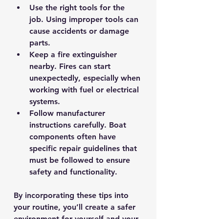
Use the right tools for the 
job.
 Using improper tools can 
cause accidents or damage 
parts.
Keep a fire extinguisher 
nearby.
 Fires can start 
unexpectedly, especially when 
working with fuel or electrical 
systems.
Follow manufacturer 
instructions carefully.
 Boat 
components often have 
specific repair guidelines that 
must be followed to ensure 
safety and functionality.
By incorporating these tips into 
your routine, you’ll create a safer 
environment for yourself and your 