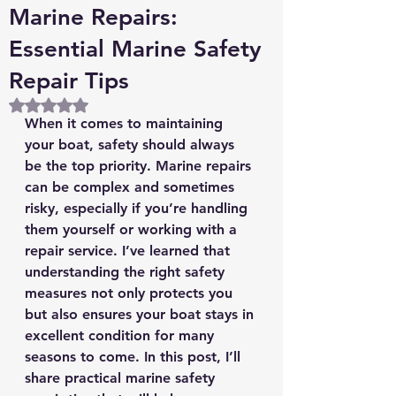
Marine Repairs:
Essential Marine Safety
Repair Tips
Rated NaN out of 5 stars.
When it comes to maintaining 
your boat, safety should always 
be the top priority. Marine repairs 
can be complex and sometimes 
risky, especially if you’re handling 
them yourself or working with a 
repair service. I’ve learned that 
understanding the right safety 
measures not only protects you 
but also ensures your boat stays in 
excellent condition for many 
seasons to come. In this post, I’ll 
share practical marine safety 