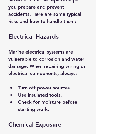
you prepare and prevent 
accidents. Here are some typical 
risks and how to handle them:
Electrical Hazards
Marine electrical systems are 
vulnerable to corrosion and water 
damage. When repairing wiring or 
electrical components, always:
Turn off power sources.
Use insulated tools.
Check for moisture before 
starting work.
Chemical Exposure