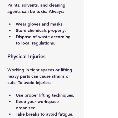
Paints, solvents, and cleaning 
agents can be toxic. Always:
Wear gloves and masks.
Store chemicals properly.
Dispose of waste according 
to local regulations.
Physical Injuries
Working in tight spaces or lifting 
heavy parts can cause strains or 
cuts. To avoid injuries:
Use proper lifting techniques.
Keep your workspace 
organized.
Take breaks to avoid fatigue.