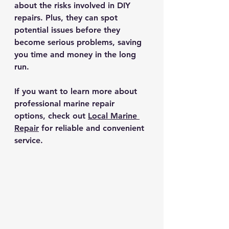
about the risks involved in DIY 
repairs. Plus, they can spot 
potential issues before they 
become serious problems, saving 
you time and money in the long 
run.
If you want to learn more about 
professional marine repair 
options, check out 
Local Marine 
Repair
 for reliable and convenient 
service.