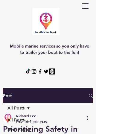
Mobile marine services so you only have
to trailer your boat to the fun!
Post
All Posts
Richard Lee
All Posts
Feb 16
4 min read
Prioritizing Safety in
Boat Repair