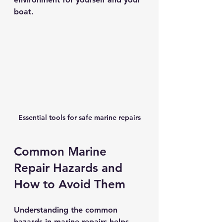
boat.
Essential tools for safe marine repairs
Common Marine 
Repair Hazards and 
How to Avoid Them
Understanding the common 
hazards in marine repairs helps 