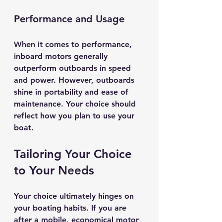
Performance and Usage
When it comes to performance, 
inboard motors generally 
outperform outboards in speed 
and power. However, outboards 
shine in portability and ease of 
maintenance. Your choice should 
reflect how you plan to use your 
boat.
Tailoring Your Choice 
to Your Needs
Your choice ultimately hinges on 
your boating habits. If you are 
after a mobile, economical motor 