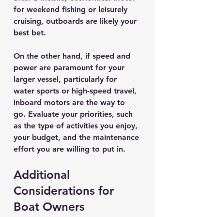
for weekend fishing or leisurely 
cruising, outboards are likely your 
best bet. 
On the other hand, if speed and 
power are paramount for your 
larger vessel, particularly for 
water sports or high-speed travel, 
inboard motors are the way to 
go. Evaluate your priorities, such 
as the type of activities you enjoy, 
your budget, and the maintenance 
effort you are willing to put in.
Additional 
Considerations for 
Boat Owners