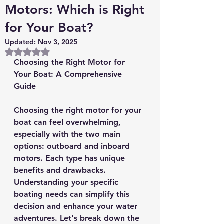
Motors: Which is Right
for Your Boat?
Updated:
Nov 3, 2025
Rated NaN out of 5 stars.
Choosing the Right Motor for 
Your Boat: A Comprehensive 
Guide
Choosing the right motor for your 
boat can feel overwhelming, 
especially with the two main 
options: outboard and inboard 
motors. Each type has unique 
benefits and drawbacks. 
Understanding your specific 
boating needs can simplify this 
decision and enhance your water 
adventures. Let's break down the 