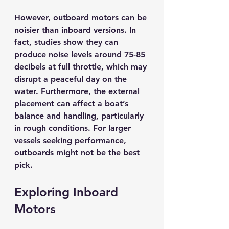
However, outboard motors can be 
noisier than inboard versions. In 
fact, studies show they can 
produce noise levels around 
75-85 
decibels
 at full throttle, which may 
disrupt a peaceful day on the 
water. Furthermore, the external 
placement can affect a boat’s 
balance and handling, particularly 
in rough conditions. For larger 
vessels seeking performance, 
outboards might not be the best 
pick.
Exploring Inboard 
Motors