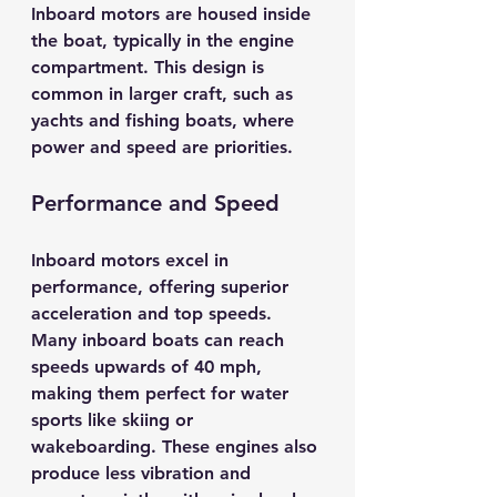
Inboard motors are housed inside 
the boat, typically in the engine 
compartment. This design is 
common in larger craft, such as 
yachts and fishing boats, where 
power and speed are priorities.
Performance and Speed
Inboard motors excel in 
performance, offering superior 
acceleration and top speeds. 
Many inboard boats can reach 
speeds upwards of 
40 mph
, 
making them perfect for water 
sports like skiing or 
wakeboarding. These engines also 
produce less vibration and 