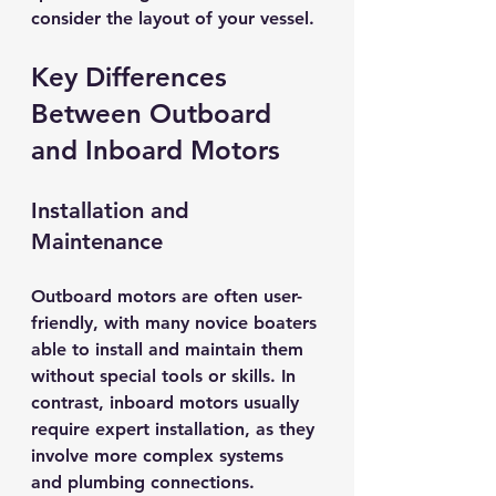
consider the layout of your vessel.
Key Differences 
Between Outboard 
and Inboard Motors
Installation and 
Maintenance
Outboard motors are often user-
friendly, with many novice boaters 
able to install and maintain them 
without special tools or skills. In 
contrast, inboard motors usually 
require expert installation, as they 
involve more complex systems 
and plumbing connections.