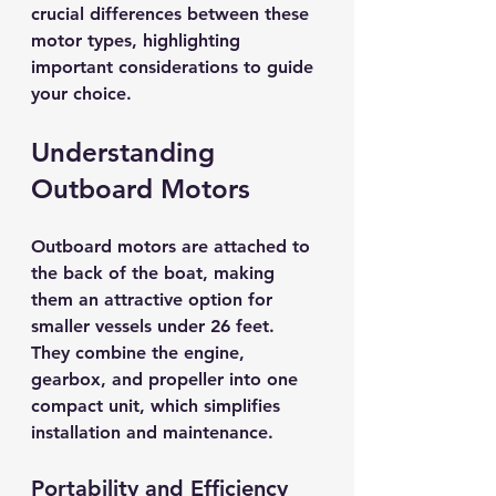
crucial differences between these 
motor types, highlighting 
important considerations to guide 
your choice.
Understanding 
Outboard Motors
Outboard motors are attached to 
the back of the boat, making 
them an attractive option for 
smaller vessels under 26 feet. 
They combine the engine, 
gearbox, and propeller into one 
compact unit, which simplifies 
installation and maintenance.
Portability and Efficiency