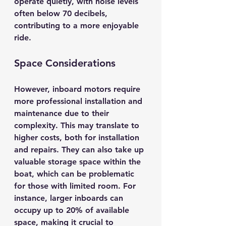
operate quietly, with noise levels 
often below 
70 decibels
, 
contributing to a more enjoyable 
ride.
Space Considerations
However, inboard motors require 
more professional installation and 
maintenance due to their 
complexity. This may translate to 
higher costs, both for installation 
and repairs. They can also take up 
valuable storage space within the 
boat, which can be problematic 
for those with limited room. For 
instance, larger inboards can 
occupy up to 
20% of available 
space
, making it crucial to 