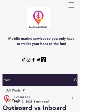
Mobile marine services so you only have
to trailer your boat to the fun!
Post
All Posts
Richard Lee
All Posts
Sep 12, 2025
3 min read
Outboard vs Inboard
Boat Repair