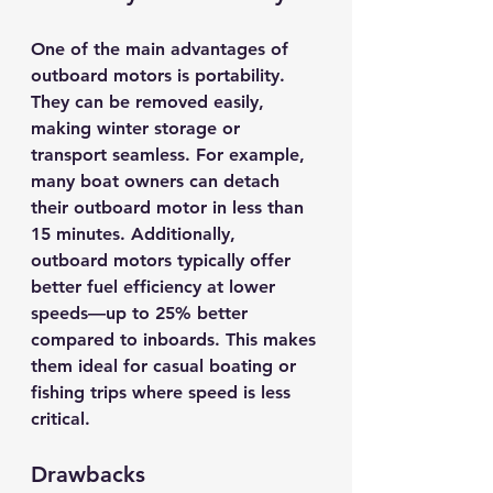
One of the main advantages of 
outboard motors is portability. 
They can be removed easily, 
making winter storage or 
transport seamless. For example, 
many boat owners can detach 
their outboard motor in less than 
15 minutes. Additionally, 
outboard motors typically offer 
better fuel efficiency at lower 
speeds—up to 
25% better
compared to inboards. This makes 
them ideal for casual boating or 
fishing trips where speed is less 
critical.
Drawbacks