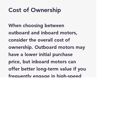
Cost of Ownership
When choosing between 
outboard and inboard motors, 
consider the overall cost of 
ownership. Outboard motors may 
have a lower initial purchase 
price, but inboard motors can 
offer better long-term value if you 
frequently engage in high-speed 
activities. 
Environmental Impact
Another factor to consider is the 
environmental impact of your 
motor choice. Outboard motors, 