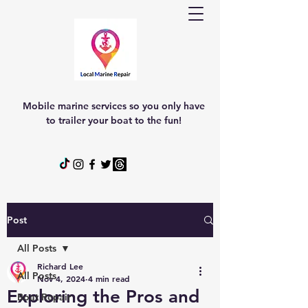
Mobile marine services so you only have
to trailer your boat to the fun!
Post
All Posts
Richard Lee
All Posts
Nov 4, 2024
4 min read
Exploring the Pros and
Boat Repair