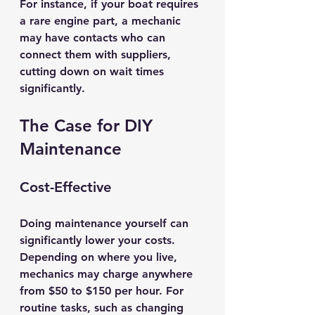
For instance, if your boat requires 
a rare engine part, a mechanic 
may have contacts who can 
connect them with suppliers, 
cutting down on wait times 
significantly.
The Case for DIY 
Maintenance
Cost-Effective
Doing maintenance yourself can 
significantly lower your costs. 
Depending on where you live, 
mechanics may charge anywhere 
from $50 to $150 per hour. For 
routine tasks, such as changing 