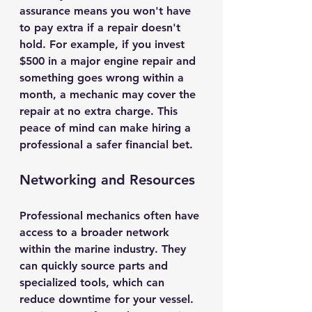
assurance means you won't have 
to pay extra if a repair doesn't 
hold. For example, if you invest 
$500 in a major engine repair and 
something goes wrong within a 
month, a mechanic may cover the 
repair at no extra charge. This 
peace of mind can make hiring a 
professional a safer financial bet.
Networking and Resources
Professional mechanics often have 
access to a broader network 
within the marine industry. They 
can quickly source parts and 
specialized tools, which can 
reduce downtime for your vessel. 