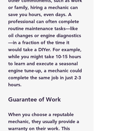
other commitments, such as work 
or family, hiring a mechanic can 
save you hours, even days. A 
professional can often complete 
routine maintenance tasks—like 
oil changes or engine diagnostics
—in a fraction of the time it 
would take a DIYer. For example, 
while you might take 10-15 hours 
to learn and execute a seasonal 
engine tune-up, a mechanic could 
complete the same job in just 2-3 
hours.
Guarantee of Work
When you choose a reputable 
mechanic, they usually provide a 
warranty on their work. This 