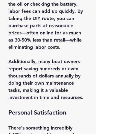
the oil or checking the battery, 
labor fees can add up quickly. By 
taking the DIY route, you can 
purchase parts at reasonable 
prices—often online for as much 
as 30-50% less than retail—while 
eliminating labor costs.
Additionally, many boat owners 
report saving hundreds or even 
thousands of dollars annually by 
doing their own maintenance 
tasks, making it a valuable 
investment in time and resources.
Personal Satisfaction
There's something incredibly 