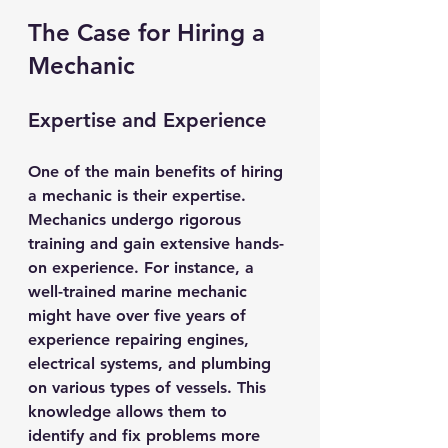
The Case for Hiring a 
Mechanic
Expertise and Experience
One of the main benefits of hiring 
a mechanic is their expertise. 
Mechanics undergo rigorous 
training and gain extensive hands-
on experience. For instance, a 
well-trained marine mechanic 
might have over five years of 
experience repairing engines, 
electrical systems, and plumbing 
on various types of vessels. This 
knowledge allows them to 
identify and fix problems more 