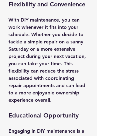
Flexibility and Convenience
With DIY maintenance, you can 
work whenever it fits into your 
schedule. Whether you decide to 
tackle a simple repair on a sunny 
Saturday or a more extensive 
project during your next vacation, 
you can take your time. This 
flexibility can reduce the stress 
associated with coordinating 
repair appointments and can lead 
to a more enjoyable ownership 
experience overall.
Educational Opportunity
Engaging in DIY maintenance is a 