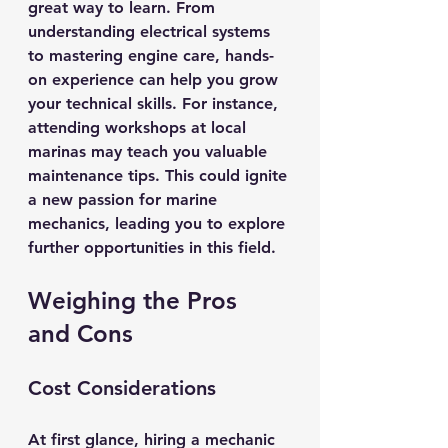
great way to learn. From 
understanding electrical systems 
to mastering engine care, hands-
on experience can help you grow 
your technical skills. For instance, 
attending workshops at local 
marinas may teach you valuable 
maintenance tips. This could ignite 
a new passion for marine 
mechanics, leading you to explore 
further opportunities in this field.
Weighing the Pros 
and Cons
Cost Considerations
At first glance, hiring a mechanic 