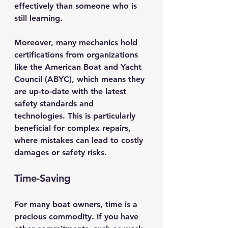
effectively than someone who is 
still learning.
Moreover, many mechanics hold 
certifications from organizations 
like the American Boat and Yacht 
Council (ABYC), which means they 
are up-to-date with the latest 
safety standards and 
technologies. This is particularly 
beneficial for complex repairs, 
where mistakes can lead to costly 
damages or safety risks.
Time-Saving
For many boat owners, time is a 
precious commodity. If you have 