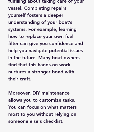
fulfilling about taking care of your 
vessel. Completing repairs 
yourself fosters a deeper 
understanding of your boat’s 
systems. For example, learning 
how to replace your own fuel 
filter can give you confidence and 
help you navigate potential issues 
in the future. Many boat owners 
find that this hands-on work 
nurtures a stronger bond with 
their craft.
Moreover, DIY maintenance 
allows you to customize tasks. 
You can focus on what matters 
most to you without relying on 
someone else's checklist.