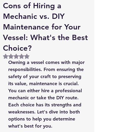
Cons of Hiring a
Mechanic vs. DIY
Maintenance for Your
Vessel: What's the Best
Choice?
Rated NaN out of 5 stars.
Owning a vessel comes with major 
responsibilities. From ensuring the 
safety of your craft to preserving 
its value, maintenance is crucial. 
You can either hire a professional 
mechanic or take the DIY route. 
Each choice has its strengths and 
weaknesses. Let's dive into both 
options to help you determine 
what's best for you.