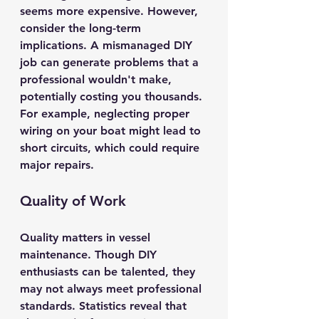
seems more expensive. However, 
consider the long-term 
implications. A mismanaged DIY 
job can generate problems that a 
professional wouldn't make, 
potentially costing you thousands. 
For example, neglecting proper 
wiring on your boat might lead to 
short circuits, which could require 
major repairs.
Quality of Work
Quality matters in vessel 
maintenance. Though DIY 
enthusiasts can be talented, they 
may not always meet professional 
standards. Statistics reveal that 