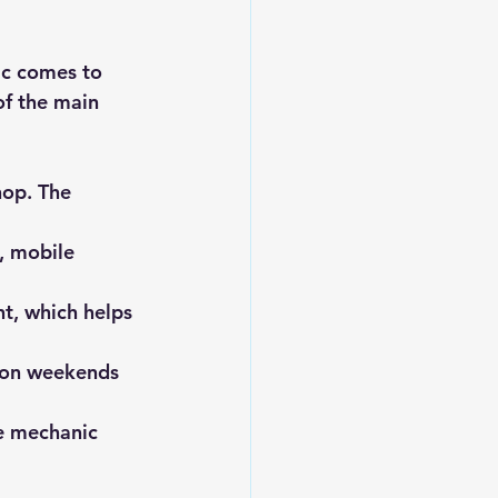
ic comes to 
of the main 
hop. The 
, mobile 
t, which helps 
n on weekends 
e mechanic 