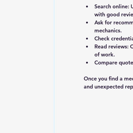
Search online
: 
with good revi
Ask for recom
mechanics.
Check credenti
Read reviews
: 
of work.
Compare quote
Once you find a mec
and unexpected rep