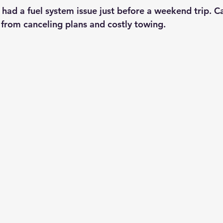
had a fuel system issue just before a weekend trip. Ca
from canceling plans and costly towing.