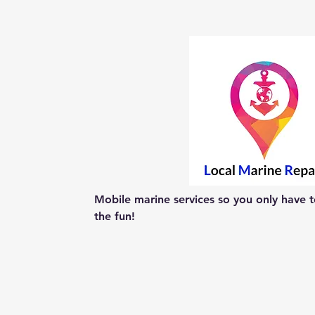
Mobile marine services so you only have to
the fun!