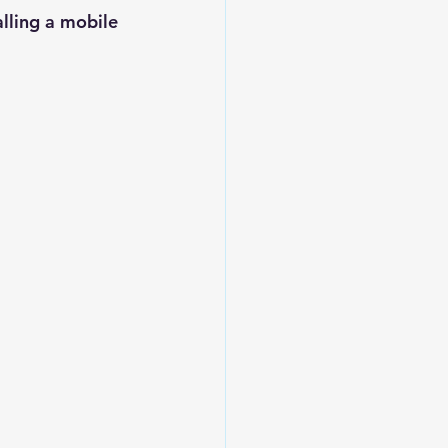
lling a mobile 