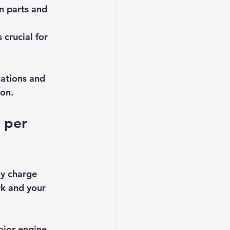
n parts and 
 crucial for 
cations and 
ion.
 per 
y charge 
k and your 
ajor engine 