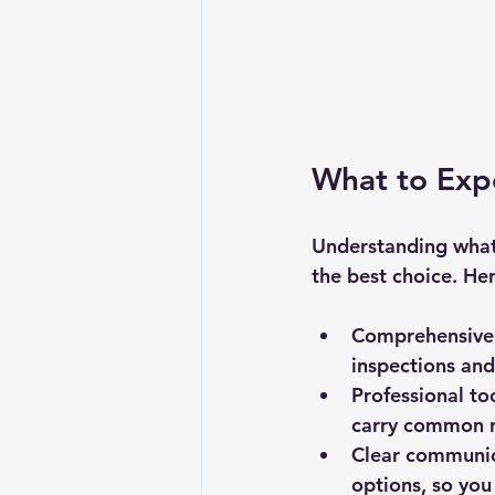
What to Expe
Understanding what 
the best choice. He
Comprehensive 
inspections and
Professional to
carry common re
Clear communi
options, so you