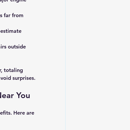
s far from 
 estimate 
irs outside 
 totaling 
void surprises.
Near You
fits. Here are 