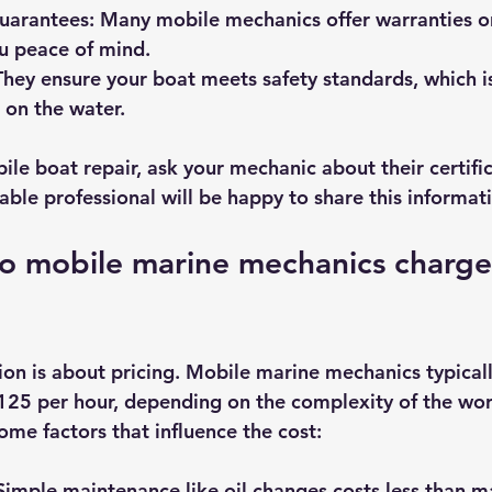
uarantees
: Many mobile mechanics offer warranties o
ou peace of mind.
They ensure your boat meets safety standards, which is
 on the water.
ile boat repair, ask your mechanic about their certifi
able professional will be happy to share this informat
 mobile marine mechanics charge
n is about pricing. Mobile marine mechanics typicall
25 per hour, depending on the complexity of the wor
ome factors that influence the cost:
 Simple maintenance like oil changes costs less than m