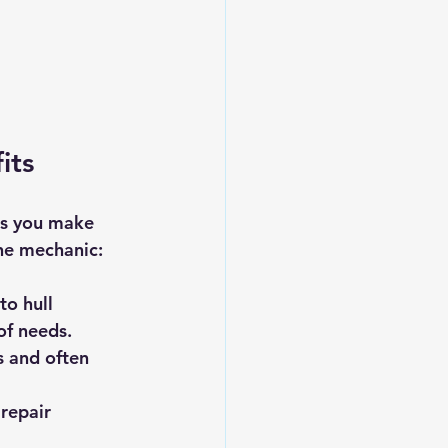
its
ps you make 
ne mechanic:
to hull 
of needs.
s and often 
repair 