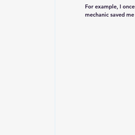
For example, I once 
mechanic saved me 