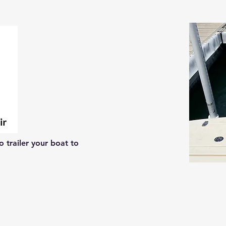
 trailer your boat to