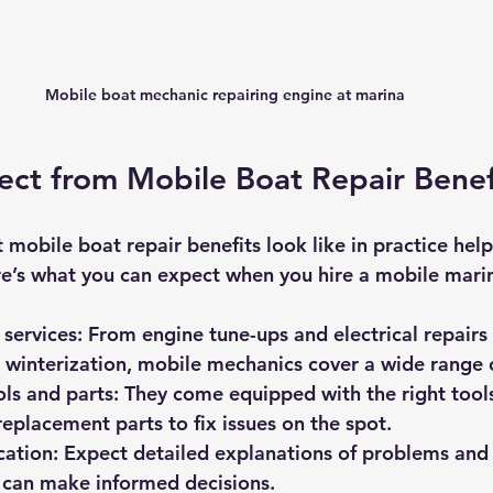
Mobile boat mechanic repairing engine at marina
ct from Mobile Boat Repair Benef
mobile boat repair benefits look like in practice hel
re’s what you can expect when you hire a mobile mari
services
: From engine tune-ups and electrical repairs 
 winterization, mobile mechanics cover a wide range 
ols and parts
: They come equipped with the right tool
placement parts to fix issues on the spot.
cation
: Expect detailed explanations of problems and 
 can make informed decisions.