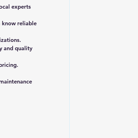
local experts 
 know reliable 
izations.
y and quality 
pricing.
 maintenance 