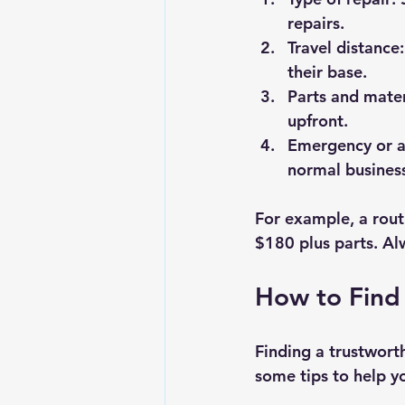
repairs.
Travel distance
their base.
Parts and mater
upfront.
Emergency or af
normal business
For example, a rout
$180 plus parts. Al
How to Find
Finding a trustworth
some tips to help y