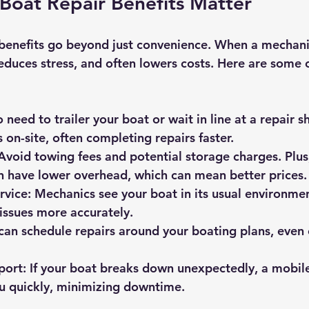
Boat Repair Benefits Matter
 benefits go beyond just convenience. When a mechan
reduces stress, and often lowers costs. Here are some 
o need to trailer your boat or wait in line at a repair s
on-site, often completing repairs faster.
 Avoid towing fees and potential storage charges. Plus
n have lower overhead, which can mean better prices.
rvice
: Mechanics see your boat in its usual environmen
issues more accurately.
 can schedule repairs around your boating plans, eve
port
: If your boat breaks down unexpectedly, a mobil
u quickly, minimizing downtime.