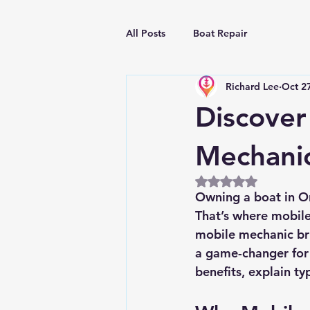
All Posts
Boat Repair
Richard Lee
Oct 2
Discover
Mechani
Rated NaN out of 5
Owning a boat in Orl
That’s where mobile
mobile mechanic bri
a game-changer for m
benefits, explain ty