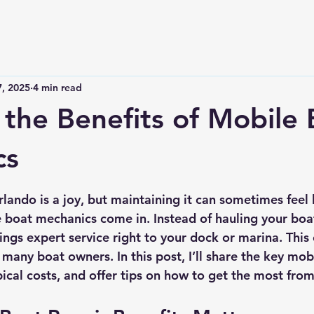
7, 2025
4 min read
 the Benefits of Mobile 
cs
 stars.
ando is a joy, but maintaining it can sometimes feel l
 boat mechanics come in. Instead of hauling your boat
ngs expert service right to your dock or marina. This 
any boat owners. In this post, I’ll share the key mobi
pical costs, and offer tips on how to get the most from 