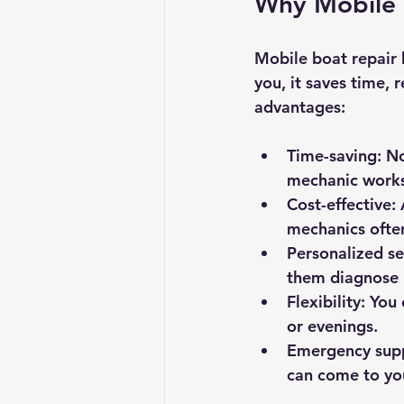
Why Mobile 
Mobile boat repair
you, it saves time, 
advantages:
Time-saving
: N
mechanic works 
Cost-effective
:
mechanics ofte
Personalized se
them diagnose 
Flexibility
: You
or evenings.
Emergency sup
can come to yo