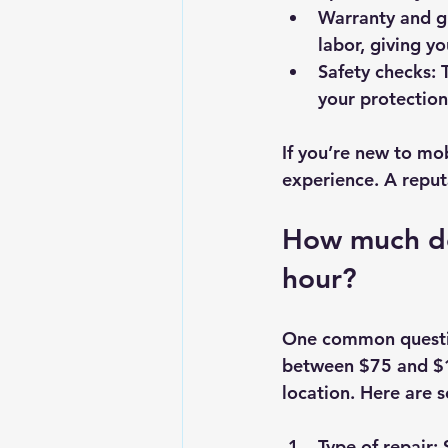
Warranty and g
labor, giving y
Safety checks
: 
your protection
If you’re new to mob
experience. A reput
How much do
hour?
One common questio
between $75 and $1
location. Here are s
Type of repair
: