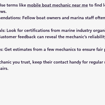
Use terms like 
mobile boat mechanic near me
 to find 
ews.
mendations
: Fellow boat owners and marina staff often
als
: Look for certifications from marine industry organ
Customer feedback can reveal the mechanic’s reliabilit
s
: Get estimates from a few mechanics to ensure fair 
hanic you trust, keep their contact handy for regular
airs.