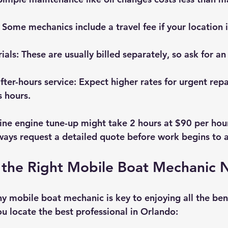
: Some mechanics include a travel fee if your location i
ials
: These are usually billed separately, so ask for an
ter-hours service
: Expect higher rates for urgent repa
 hours.
ine engine tune-up might take 2 hours at $90 per hour,
ways request a detailed quote before work begins to a
 the Right Mobile Boat Mechanic 
y mobile boat mechanic is key to enjoying all the bene
ou locate the best professional in Orlando: