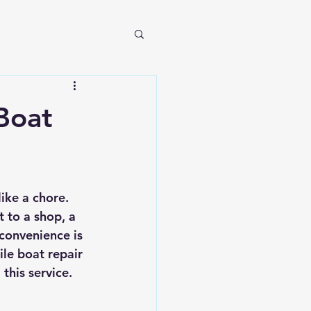
Boat
ike a chore. 
 to a shop, a 
convenience is 
le boat repair 
this service.