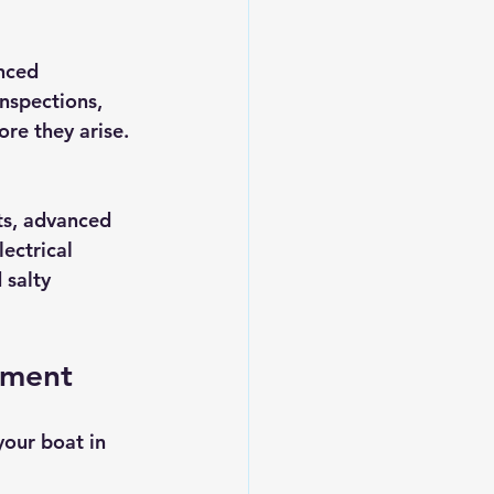
nced 
nspections, 
re they arise. 
ts, advanced 
ectrical 
 salty 
ement
our boat in 