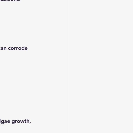
can corrode 
lgae growth, 