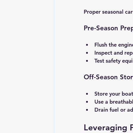
Proper seasonal car
Pre-Season Pre
Flush the engin
Inspect and rep
Test safety equi
Off-Season Sto
Store your boat 
Use a breathabl
Drain fuel or a
Leveraging P