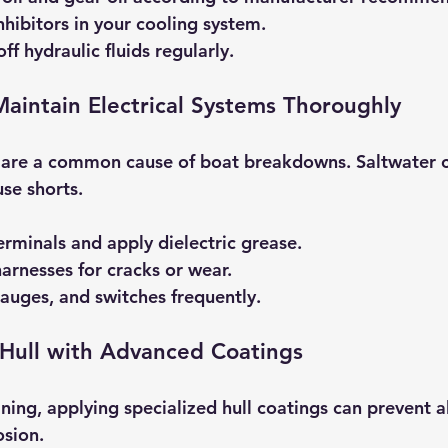
nhibitors in your cooling system.
f hydraulic fluids regularly.
Maintain Electrical Systems Thoroughly
s are a common cause of boat breakdowns. Saltwater 
se shorts.
erminals and apply dielectric grease.
harnesses for cracks or wear.
 gauges, and switches frequently.
 Hull with Advanced Coatings
ning, applying specialized hull coatings can prevent a
osion.