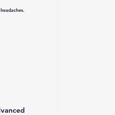
 headaches.
dvanced 