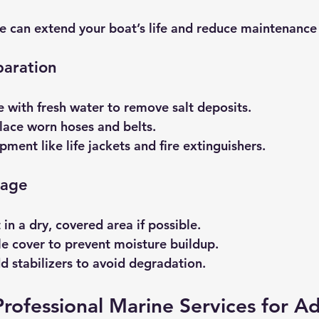
e can extend your boat’s life and reduce maintenance
paration
e with fresh water to remove salt deposits.
lace worn hoses and belts.
pment like life jackets and fire extinguishers.
rage
in a dry, covered area if possible.
e cover to prevent moisture buildup.
dd stabilizers to avoid degradation.
rofessional Marine Services for A