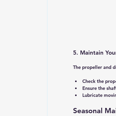
5. Maintain You
The propeller and dr
Check the prope
Ensure the shaft
Lubricate movin
Seasonal Ma