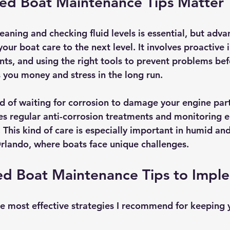
d Boat Maintenance Tips Matter
eaning and checking fluid levels is essential, but adva
ur boat care to the next level. It involves proactive i
ts, and using the right tools to prevent problems befo
 you money and stress in the long run.
d of waiting for corrosion to damage your engine par
s regular anti-corrosion treatments and monitoring el
 This kind of care is especially important in humid and
rlando, where boats face unique challenges.
d Boat Maintenance Tips to Impl
e most effective strategies I recommend for keeping y