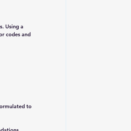
. Using a 
ror codes and 
formulated to 
dations.