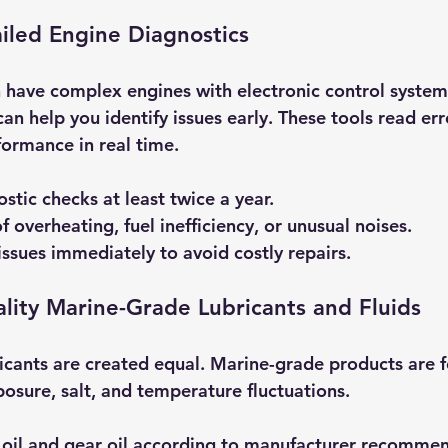
iled Engine Diagnostics
have complex engines with electronic control systems
an help you identify issues early. These tools read er
ormance in real time.
stic checks at least twice a year.
f overheating, fuel inefficiency, or unusual noises.
ssues immediately to avoid costly repairs.
lity Marine-Grade Lubricants and Fluids
bricants are created equal. Marine-grade products are 
osure, salt, and temperature fluctuations.
 oil and gear oil according to manufacturer recommen