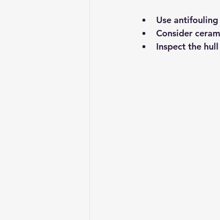
Use antifouling
Consider cerami
Inspect the hul