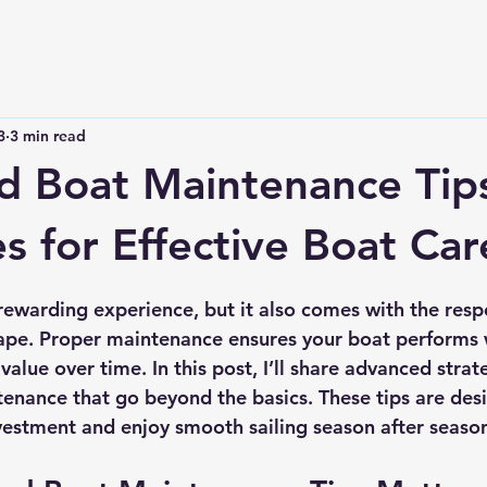
3
3 min read
 Boat Maintenance Tip
es for Effective Boat Car
 stars.
rewarding experience, but it also comes with the respo
hape. Proper maintenance ensures your boat performs w
 value over time. In this post, I’ll share 
advanced strate
ntenance
 that go beyond the basics. These tips are des
vestment and enjoy smooth sailing season after seaso