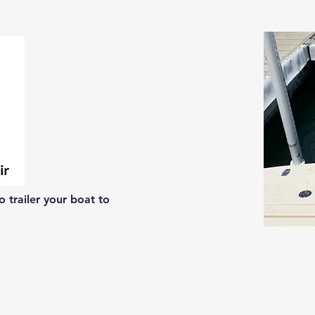
 trailer your boat to