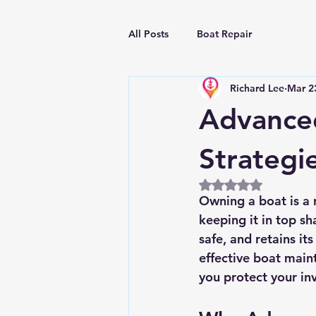
All Posts
Boat Repair
Richard Lee
Mar 2
Advanced
Strategi
Rated NaN out of 5
Owning a boat is a 
keeping it in top s
safe, and retains its
effective boat mai
you protect your in