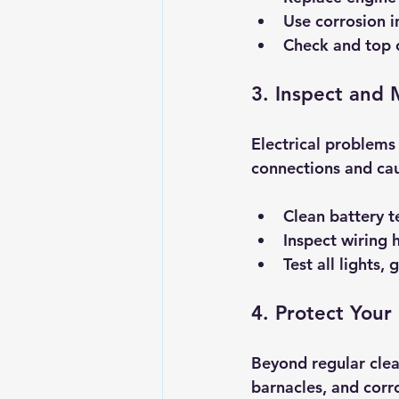
Use corrosion i
Check and top of
3. Inspect and 
Electrical problem
connections and cau
Clean battery t
Inspect wiring 
Test all lights,
4. Protect Your
Beyond regular clea
barnacles, and corr