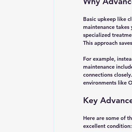
Why Advance
Basic upkeep like cl
maintenance takes yo
specialized treatmen
This approach saves
For example, instea
maintenance include
connections closely.
environments like O
Key Advance
Here are some of th
excellent condition: