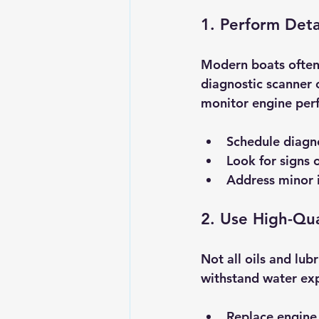
1. Perform Deta
Modern boats often 
diagnostic scanner c
monitor engine perf
Schedule diagno
Look for signs o
Address minor i
2. Use High-Qua
Not all oils and lu
withstand water exp
Replace engine