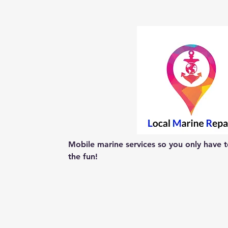
Mobile marine services so you only have to
the fun!