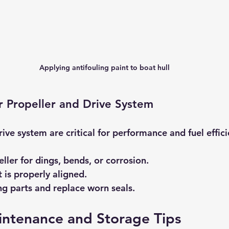
Applying antifouling paint to boat hull
r Propeller and Drive System
ive system are critical for performance and fuel effici
ller for dings, bends, or corrosion.
 is properly aligned.
g parts and replace worn seals.
intenance and Storage Tips