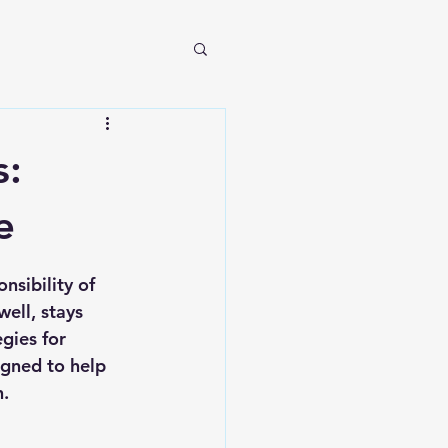
s:
e
nsibility of 
ell, stays 
gies for 
igned to help 
n.