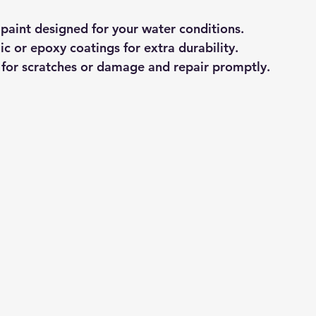
 paint designed for your water conditions.
c or epoxy coatings for extra durability.
l for scratches or damage and repair promptly.