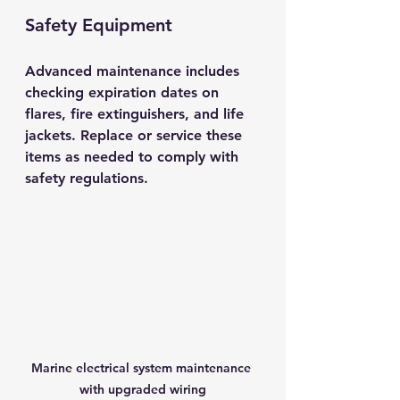
Safety Equipment
Advanced maintenance includes 
checking expiration dates on 
flares, fire extinguishers, and life 
jackets. Replace or service these 
items as needed to comply with 
safety regulations.
Marine electrical system maintenance 
with upgraded wiring