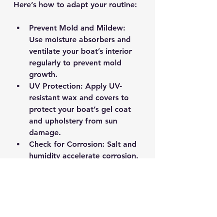
Here’s how to adapt your routine:
Prevent Mold and Mildew
: 
Use moisture absorbers and 
ventilate your boat’s interior 
regularly to prevent mold 
growth.
UV Protection
: Apply UV-
resistant wax and covers to 
protect your boat’s gel coat 
and upholstery from sun 
damage.
Check for Corrosion
: Salt and 
humidity accelerate corrosion. 
Inspect metal fittings and 
apply corrosion inhibitors.
Winterizing Tips
: Even in mild 
winters, it’s wise to winterize 
your engine and plumbing 