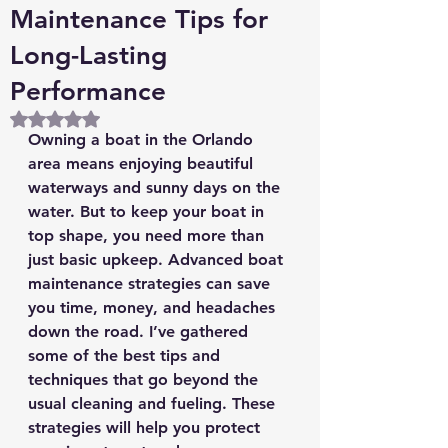
Maintenance Tips for
Long-Lasting
Performance
Rated NaN out of 5 stars.
Owning a boat in the Orlando 
area means enjoying beautiful 
waterways and sunny days on the 
water. But to keep your boat in 
top shape, you need more than 
just basic upkeep. Advanced boat 
maintenance strategies can save 
you time, money, and headaches 
down the road. I’ve gathered 
some of the best tips and 
techniques that go beyond the 
usual cleaning and fueling. These 
strategies will help you protect 