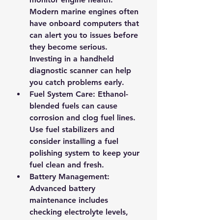
Modern marine engines often 
have onboard computers that 
can alert you to issues before 
they become serious. 
Investing in a handheld 
diagnostic scanner can help 
you catch problems early.
Fuel System Care
: Ethanol-
blended fuels can cause 
corrosion and clog fuel lines. 
Use fuel stabilizers and 
consider installing a fuel 
polishing system to keep your 
fuel clean and fresh.
Battery Management
: 
Advanced battery 
maintenance includes 
checking electrolyte levels, 