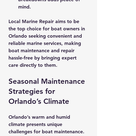
mind.
Local Marine Repair aims to be 
the top choice for boat owners in 
Orlando seeking convenient and 
reliable marine services, making 
boat maintenance and repair 
hassle-free by bringing expert 
care directly to them.
Seasonal Maintenance 
Strategies for 
Orlando’s Climate
Orlando’s warm and humid 
climate presents unique 
challenges for boat maintenance. 