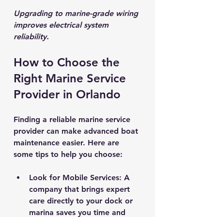
Upgrading to marine-grade wiring 
improves electrical system 
reliability.
How to Choose the 
Right Marine Service 
Provider in Orlando
Finding a reliable marine service 
provider can make advanced boat 
maintenance easier. Here are 
some tips to help you choose:
Look for Mobile Services
: A 
company that brings expert 
care directly to your dock or 
marina saves you time and 