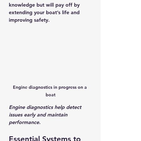
knowledge but will pay off by 
extending your boat’s life and 
improving safety.
Engine diagnostics in progress on a 
boat
Engine diagnostics help detect 
issues early and maintain 
performance.
Essential Systems to 