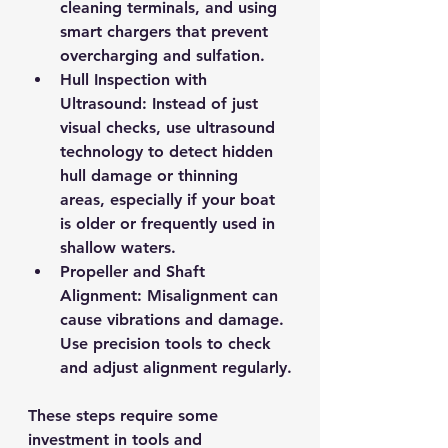
cleaning terminals, and using 
smart chargers that prevent 
overcharging and sulfation.
Hull Inspection with 
Ultrasound
: Instead of just 
visual checks, use ultrasound 
technology to detect hidden 
hull damage or thinning 
areas, especially if your boat 
is older or frequently used in 
shallow waters.
Propeller and Shaft 
Alignment
: Misalignment can 
cause vibrations and damage. 
Use precision tools to check 
and adjust alignment regularly.
These steps require some 
investment in tools and 