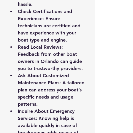
hassle.
Check Certifications and 
Experience
: Ensure 
technicians are certified and 
have experience with your 
boat type and engine.
Read Local Reviews
: 
Feedback from other boat 
owners in Orlando can guide 
you to trustworthy providers.
Ask About Customized 
Maintenance Plans
: A tailored 
plan can address your boat’s 
specific needs and usage 
patterns.
Inquire About Emergency 
Services
: Knowing help is 
available quickly in case of 
breakdowns adds peace of 