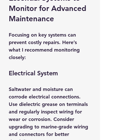
Monitor for Advanced 
Maintenance
Focusing on key systems can 
prevent costly repairs. Here’s 
what I recommend monitoring 
closely:
Electrical System
Saltwater and moisture can 
corrode electrical connections. 
Use dielectric grease on terminals 
and regularly inspect wiring for 
wear or corrosion. Consider 
upgrading to marine-grade wiring 
and connectors for better 