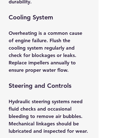
durability.
Cooling System
Overheating is a common cause 
of engine failure. Flush the 
cooling system regularly and 
check for blockages or leaks. 
Replace impellers annually to 
ensure proper water flow.
Steering and Controls
Hydraulic steering systems need 
fluid checks and occasional 
bleeding to remove air bubbles. 
Mechanical linkages should be 
lubricated and inspected for wear.