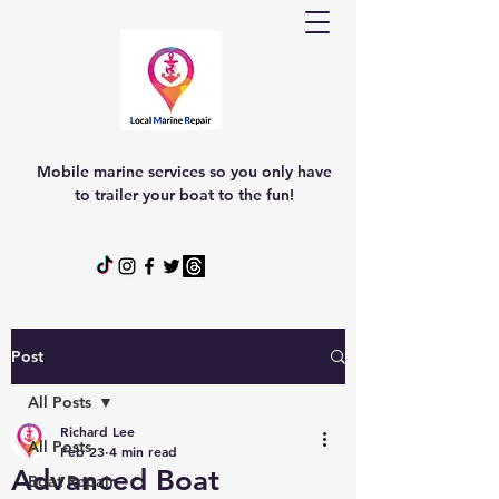
Mobile marine services so you only have
to trailer your boat to the fun!
Post
All Posts
Richard Lee
All Posts
Feb 23
4 min read
Advanced Boat
Boat Repair