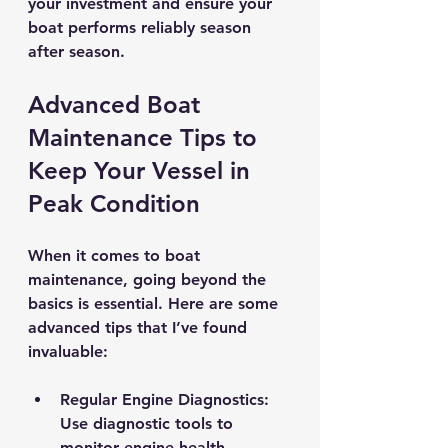
your investment and ensure your 
boat performs reliably season 
after season.
Advanced Boat 
Maintenance Tips to 
Keep Your Vessel in 
Peak Condition
When it comes to boat 
maintenance, going beyond the 
basics is essential. Here are some 
advanced tips that I’ve found 
invaluable:
Regular Engine Diagnostics
: 
Use diagnostic tools to 
monitor engine health. 