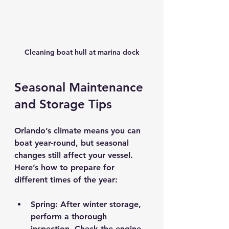
Cleaning boat hull at marina dock
Seasonal Maintenance 
and Storage Tips
Orlando’s climate means you can 
boat year-round, but seasonal 
changes still affect your vessel. 
Here’s how to prepare for 
different times of the year:
Spring:
 After winter storage, 
perform a thorough 
inspection. Check the engine, 