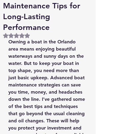
Maintenance Tips for
Long-Lasting
Performance
Rated NaN out of 5 stars.
Owning a boat in the Orlando 
area means enjoying beautiful 
waterways and sunny days on the 
water. But to keep your boat in 
top shape, you need more than 
just basic upkeep. Advanced boat 
maintenance strategies can save 
you time, money, and headaches 
down the line. I’ve gathered some 
of the best tips and techniques 
that go beyond the usual cleaning 
and oil changes. These will help 
you protect your investment and 