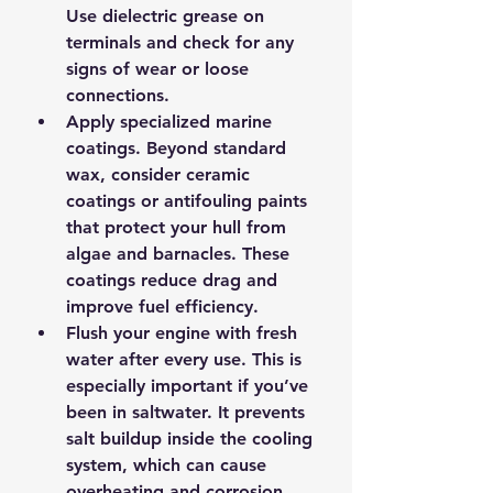
Use dielectric grease on 
terminals and check for any 
signs of wear or loose 
connections.
Apply specialized marine 
coatings.
 Beyond standard 
wax, consider ceramic 
coatings or antifouling paints 
that protect your hull from 
algae and barnacles. These 
coatings reduce drag and 
improve fuel efficiency.
Flush your engine with fresh 
water after every use.
 This is 
especially important if you’ve 
been in saltwater. It prevents 
salt buildup inside the cooling 
system, which can cause 
overheating and corrosion.