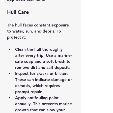
Hull Care
The hull faces constant exposure 
to water, sun, and debris. To 
protect it:
Clean the hull thoroughly 
after every trip.
 Use a marine-
safe soap and a soft brush to 
remove dirt and salt deposits.
Inspect for cracks or blisters.
These can indicate damage or 
osmosis, which requires 
prompt repair.
Apply antifouling paint 
annually.
 This prevents marine 
growth that can slow your 