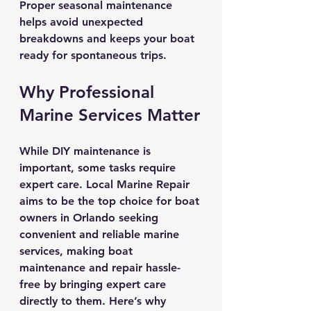
Proper seasonal maintenance 
helps avoid unexpected 
breakdowns and keeps your boat 
ready for spontaneous trips.
Why Professional 
Marine Services Matter
While DIY maintenance is 
important, some tasks require 
expert care. Local Marine Repair 
aims to be the top choice for boat 
owners in Orlando seeking 
convenient and reliable marine 
services, making boat 
maintenance and repair hassle-
free by bringing expert care 
directly to them. Here’s why 