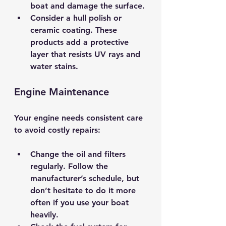
boat and damage the surface.
Consider a hull polish or 
ceramic coating.
 These 
products add a protective 
layer that resists UV rays and 
water stains.
Engine Maintenance
Your engine needs consistent care 
to avoid costly repairs:
Change the oil and filters 
regularly.
 Follow the 
manufacturer’s schedule, but 
don’t hesitate to do it more 
often if you use your boat 
heavily.