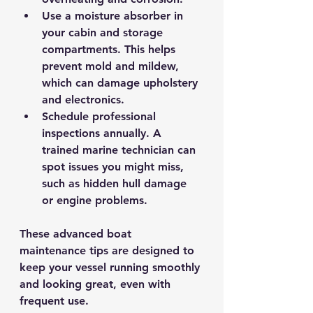
Use a moisture absorber in 
your cabin and storage 
compartments.
 This helps 
prevent mold and mildew, 
which can damage upholstery 
and electronics.
Schedule professional 
inspections annually.
 A 
trained marine technician can 
spot issues you might miss, 
such as hidden hull damage 
or engine problems.
These advanced boat 
maintenance tips are designed to 
keep your vessel running smoothly 
and looking great, even with 
frequent use.