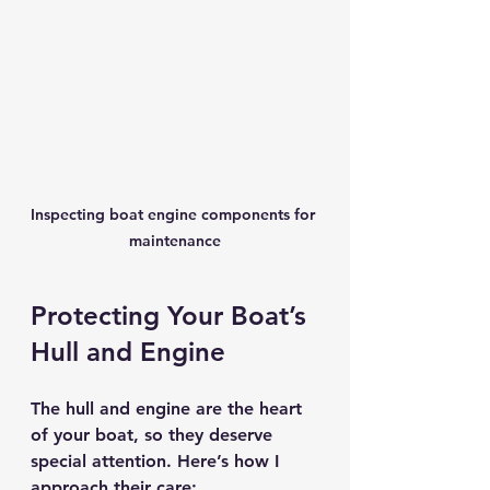
Inspecting boat engine components for 
maintenance
Protecting Your Boat’s 
Hull and Engine
The hull and engine are the heart 
of your boat, so they deserve 
special attention. Here’s how I 
approach their care: