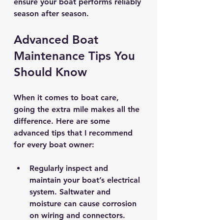
ensure your boat performs reliably 
season after season.
Advanced Boat 
Maintenance Tips You 
Should Know
When it comes to boat care, 
going the extra mile makes all the 
difference. Here are some 
advanced tips that I recommend 
for every boat owner:
Regularly inspect and 
maintain your boat’s electrical 
system.
 Saltwater and 
moisture can cause corrosion 
on wiring and connectors. 