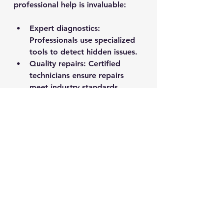
professional help is invaluable:
Expert diagnostics:
Professionals use specialized 
tools to detect hidden issues.
Quality repairs:
 Certified 
technicians ensure repairs 
meet industry standards.
Time savings:
 You can focus 
on enjoying your boat while 
experts handle the technical 
work.
Safety assurance:
 Proper 
maintenance reduces the risk 
of accidents on the water.
Don’t hesitate to reach out to 
trusted marine service providers 
for annual checkups or complex 