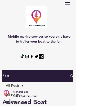
Mobile marine services so you only have
to trailer your boat to the fun!
Post
All Posts
Richard Lee
All Posts
Feb 23
4 min read
Advanced Boat
Boat Repair