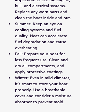
hull, and electrical systems. 
Replace any worn parts and 
clean the boat inside and out.
Summer:
 Keep an eye on 
cooling systems and fuel 
quality. Heat can accelerate 
fuel degradation and cause 
overheating.
Fall:
 Prepare your boat for 
less frequent use. Clean and 
dry all compartments, and 
apply protective coatings.
Winter:
 Even in mild climates, 
it’s smart to store your boat 
properly. Use a breathable 
cover and consider a moisture 
absorber to prevent mold.