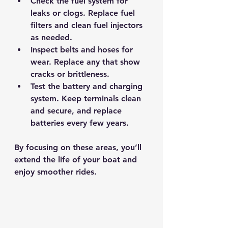
Check the fuel system for 
leaks or clogs.
 Replace fuel 
filters and clean fuel injectors 
as needed.
Inspect belts and hoses for 
wear.
 Replace any that show 
cracks or brittleness.
Test the battery and charging 
system.
 Keep terminals clean 
and secure, and replace 
batteries every few years.
By focusing on these areas, you’ll 
extend the life of your boat and 
enjoy smoother rides.