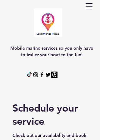
Mobile marine services so you only have
to trailer your boat to the fun!
Schedule your
service
Check out our availability and book