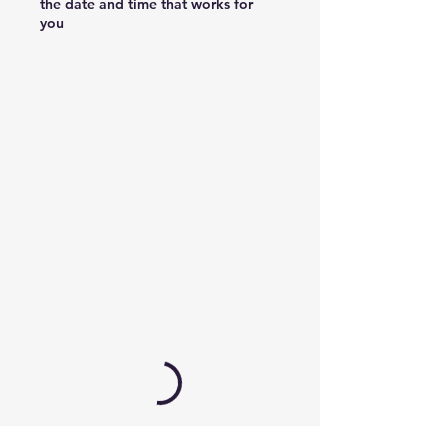
the date and time that works for
you